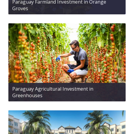
Paraguay Farmland Investment in Orange
Groves
Paraguay Agricultural Investment in
Greenhouses