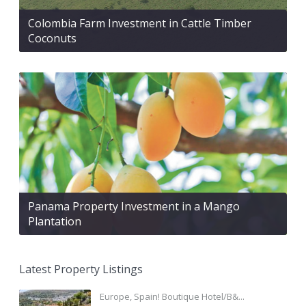
Colombia Farm Investment in Cattle Timber
Coconuts
Panama Property Investment in a Mango
Plantation
Latest Property Listings
Europe, Spain! Boutique Hotel/B&...