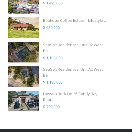
$ 1,495,000
Boutique Coffee Estate – Lifestyle ...
$ 620,000
SeaSalt Residences, Unit B2 West
Ba...
$ 1,190,000
SeaSalt Residences, Unit A2 West
Ba...
$ 1,190,000
Lawson Rock Lot 85 Sandy Bay,
Roata...
$ 799,000