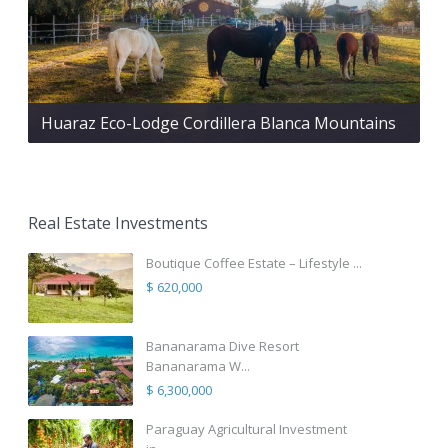
Huaraz Eco-Lodge Cordillera Blanca Mountains
Real Estate Investments
Boutique Coffee Estate – Lifestyle ...
$ 620,000
Bananarama Dive Resort
Bananarama W...
$ 6,300,000
Paraguay Agricultural Investment