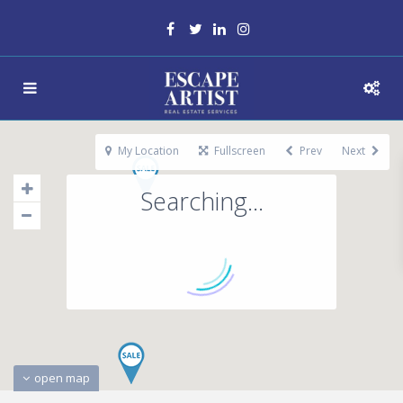
My Location
Fullscreen
Prev
Next
Searching...
open map