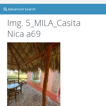
Advanced Search
Img. 5_MILA_Casita
Nica a69