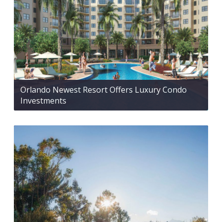
Orlando Newest Resort Offers Luxury Condo
Investments