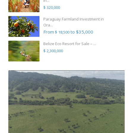
in...
$ 320,000
Paraguay Farmland Investment in
Ora...
From
to $35,000
$ 18,500
Belize Eco Resort for Sale – ...
$ 2,300,000