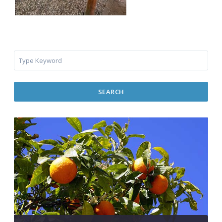
SEARCH