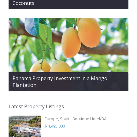
Coconuts
Panama Property Investment in a Mango
Plantation
Latest Property Listings
Europe, Spain! Boutique Hotel/B&...
$ 1,495,000