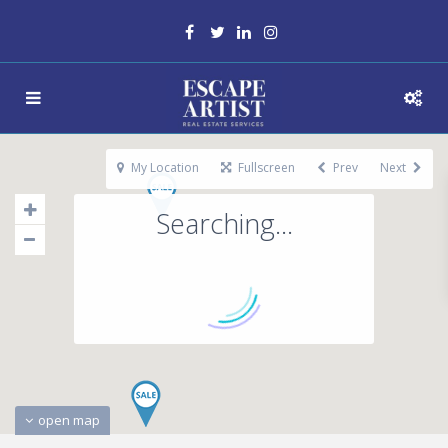
My Location
Fullscreen
Prev
Next
Searching...
open map