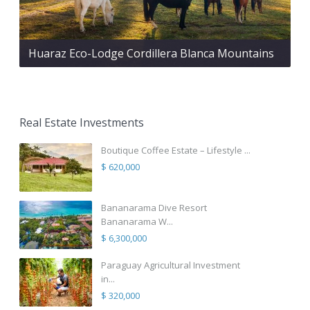
Huaraz Eco-Lodge Cordillera Blanca Mountains
Real Estate Investments
Boutique Coffee Estate – Lifestyle ...
$ 620,000
Bananarama Dive Resort
Bananarama W...
$ 6,300,000
Paraguay Agricultural Investment
in...
$ 320,000