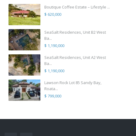
Boutique Coffee Estate – Lifestyle ...
$ 620,000
SeaSalt Residences, Unit B2 West
Ba...
$ 1,190,000
SeaSalt Residences, Unit A2 West
Ba...
$ 1,190,000
Lawson Rock Lot 85 Sandy Bay,
Roata...
$ 799,000