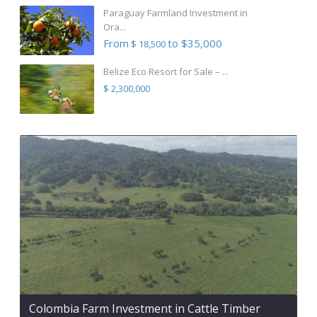
Paraguay Farmland Investment in
Ora...
From
to $35,000
$ 18,500
Belize Eco Resort for Sale – ...
$ 2,300,000
Colombia Farm Investment in Cattle Timber