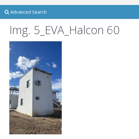
Advanced Search
Img. 5_EVA_Halcon 60