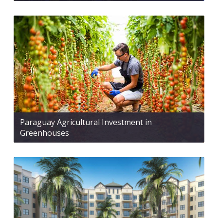
Paraguay Agricultural Investment in
Greenhouses