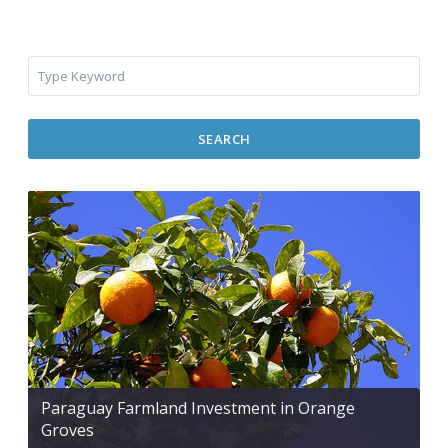
SEARCH
Paraguay Farmland Investment in Orange
Groves