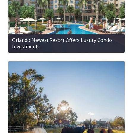
Orlando Newest Resort Offers Luxury Condo
Investments