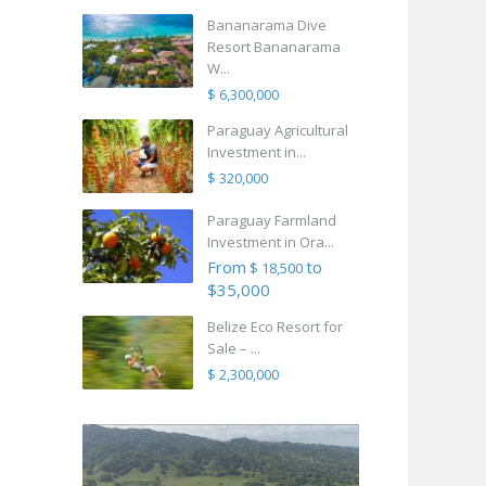
Bananarama Dive
Resort Bananarama
W...
$ 6,300,000
Paraguay Agricultural
Investment in...
$ 320,000
Paraguay Farmland
Investment in Ora...
From
to
$ 18,500
$35,000
Belize Eco Resort for
Sale – ...
$ 2,300,000