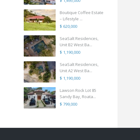
$ 1,495,000
Boutique Coffee Estate
– Lifestyle ...
$ 620,000
SeaSalt Residences,
Unit B2 West Ba...
$ 1,190,000
SeaSalt Residences,
Unit A2 West Ba...
$ 1,190,000
Lawson Rock Lot 85
Sandy Bay, Roata...
$ 799,000