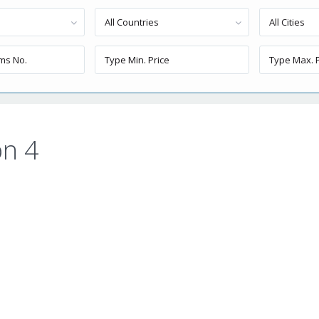
All Countries
All Cities
n 4