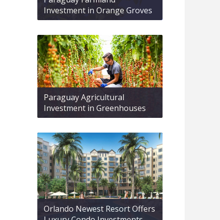
Investment in Orange Groves
Paraguay Agricultural
Investment in Greenhouses
Orlando Newest Resort Offers
Luxury Condo Investments