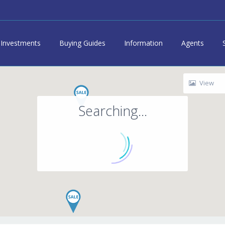
Investments
Buying Guides
Information
Agents
View
Searching...