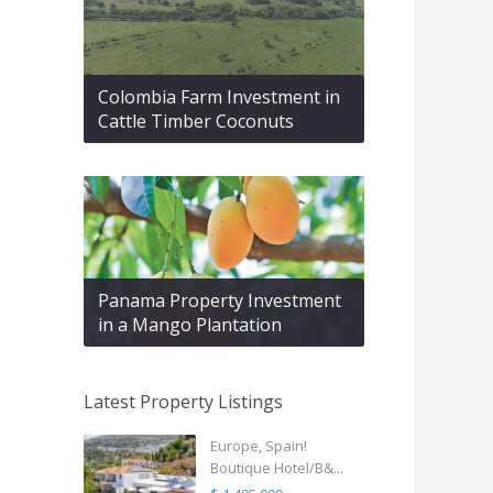
Colombia Farm Investment in
Cattle Timber Coconuts
Panama Property Investment
in a Mango Plantation
Latest Property Listings
Europe, Spain!
Boutique Hotel/B&...