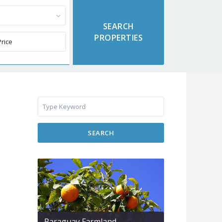
SEARCH
Paraguay Farmland