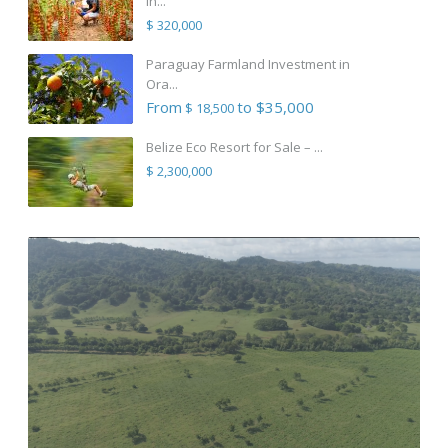
in...
$ 320,000
Paraguay Farmland Investment in
Ora...
From
to $35,000
$ 18,500
Belize Eco Resort for Sale – ...
$ 2,300,000