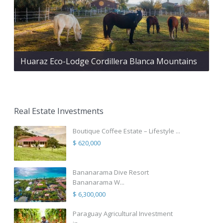
Huaraz Eco-Lodge Cordillera Blanca Mountains
Real Estate Investments
Boutique Coffee Estate – Lifestyle ...
$ 620,000
Bananarama Dive Resort
Bananarama W...
$ 6,300,000
Paraguay Agricultural Investment