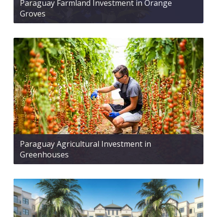
Paraguay Farmland Investment in Orange
Groves
Paraguay Agricultural Investment in
Greenhouses