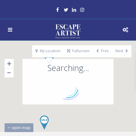
My Location
Fullscreen
Prev
Next
Searching...
open map