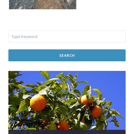
SEARCH