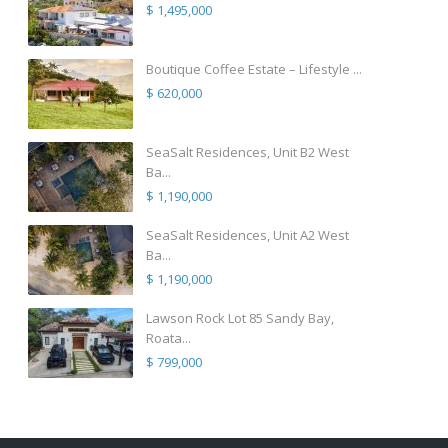
$ 1,495,000
Boutique Coffee Estate – Lifestyle ...
$ 620,000
SeaSalt Residences, Unit B2 West
Ba...
$ 1,190,000
SeaSalt Residences, Unit A2 West
Ba...
$ 1,190,000
Lawson Rock Lot 85 Sandy Bay,
Roata...
$ 799,000