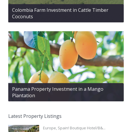
Colombia Farm Investment in Cattle Timber
Coconuts
Panama Property Investment in a Mango
Plantation
Latest Property Listings
Europe, Spain! Boutique Hotel/B&...