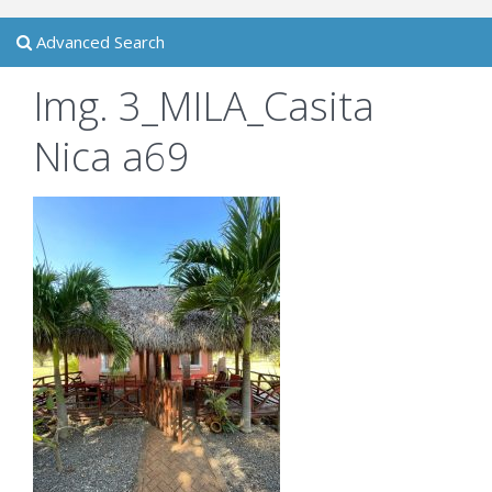
Advanced Search
Img. 3_MILA_Casita
Nica a69