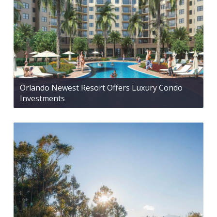
Orlando Newest Resort Offers Luxury Condo
Investments