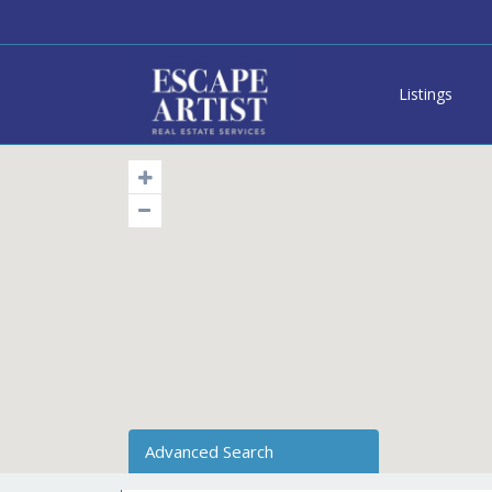
Listings
Advanced Search