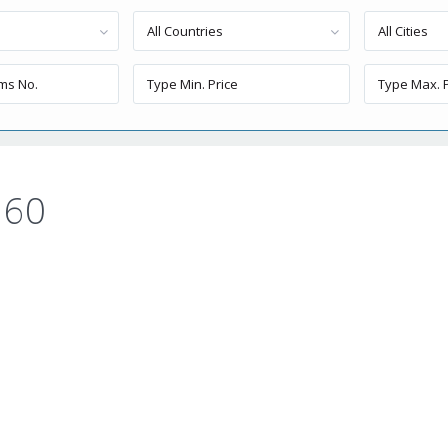
All Countries
All Cities
 60