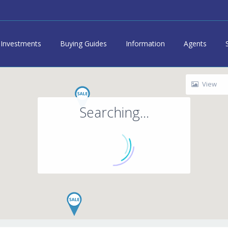
Investments
Buying Guides
Information
Agents
View
Searching...