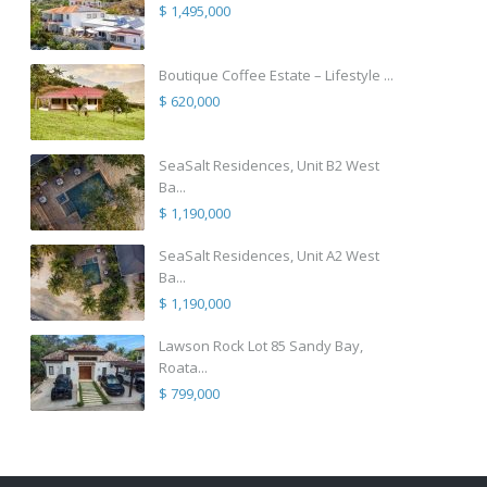
$ 1,495,000
Boutique Coffee Estate – Lifestyle ...
$ 620,000
SeaSalt Residences, Unit B2 West
Ba...
$ 1,190,000
SeaSalt Residences, Unit A2 West
Ba...
$ 1,190,000
Lawson Rock Lot 85 Sandy Bay,
Roata...
$ 799,000