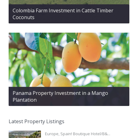
Colombia Farm Investment in Cattle Timber
Coconuts
Panama Property Investment in a Mango
Plantation
Latest Property Listings
Europe, Spain! Boutique Hotel/B&...