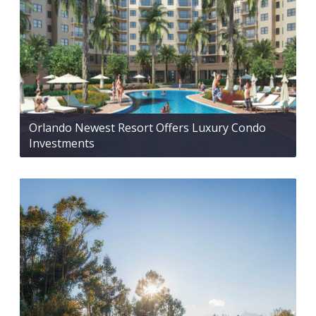
Orlando Newest Resort Offers Luxury Condo
Investments