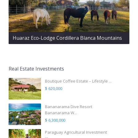
Huaraz Eco-Lodge Cordillera Blanca Mountains
Real Estate Investments
Boutique Coffee Estate – Lifestyle ...
$ 620,000
Bananarama Dive Resort
Bananarama W...
$ 6,300,000
Paraguay Agricultural Investment