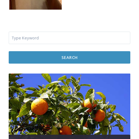
SEARCH