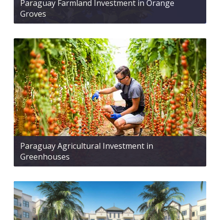
Paraguay Farmland Investment in Orange
Groves
Paraguay Agricultural Investment in
Greenhouses