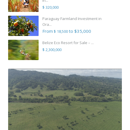
in...
$ 320,000
Paraguay Farmland Investment in
Ora...
From
to $35,000
$ 18,500
Belize Eco Resort for Sale – ...
$ 2,300,000