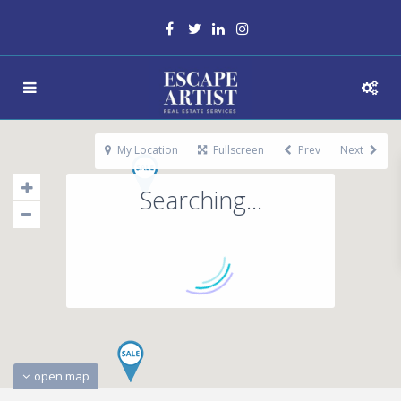
My Location
Fullscreen
Prev
Next
Searching...
open map