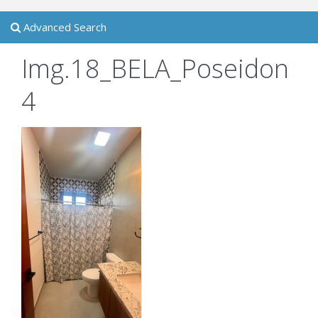
Advanced Search
Img.18_BELA_Poseidon
4