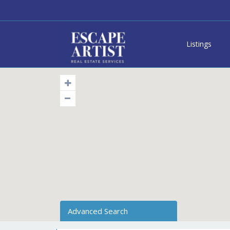
Listings
Advanced Search