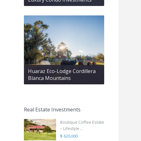
Huaraz Eco-Lodge Cordillera
Blanca Mountains
Real Estate Investments
Boutique Coffee Estate
– Lifestyle ...
$ 620,000