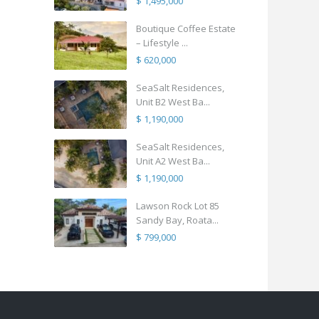
$ 1,495,000
Boutique Coffee Estate
– Lifestyle ...
$ 620,000
SeaSalt Residences,
Unit B2 West Ba...
$ 1,190,000
SeaSalt Residences,
Unit A2 West Ba...
$ 1,190,000
Lawson Rock Lot 85
Sandy Bay, Roata...
$ 799,000