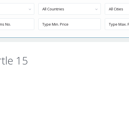
All Countries
All Cities
tle 15