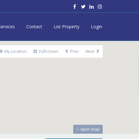
Services
Contact
List Property
Login
My Location
Fullscreen
Prev
Next
open map