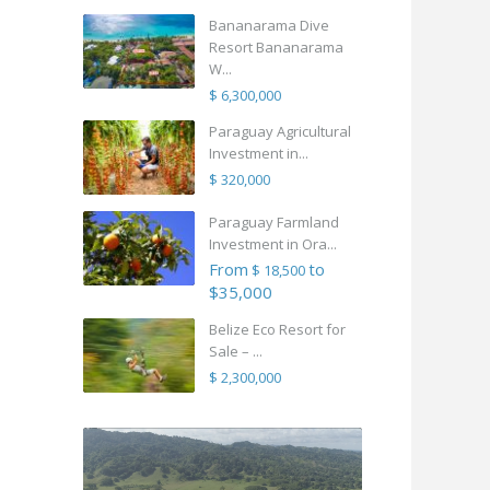
Bananarama Dive
Resort Bananarama
W...
$ 6,300,000
Paraguay Agricultural
Investment in...
$ 320,000
Paraguay Farmland
Investment in Ora...
From
to
$ 18,500
$35,000
Belize Eco Resort for
Sale – ...
$ 2,300,000