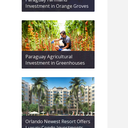
Investment in Orange Groves
Paraguay Agricultural
Investment in Greenhouses
Orlando Newest Resort Offers
Luxury Condo Investments