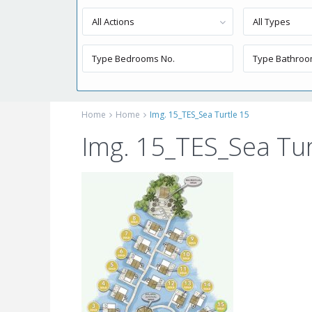
All Actions
All Types
Home
Home
Img. 15_TES_Sea Turtle 15
Img. 15_TES_Sea Tur