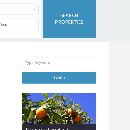
SEARCH
Paraguay Farmland