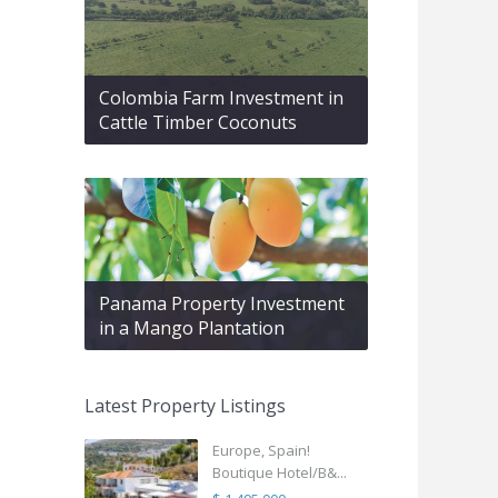
Colombia Farm Investment in
Cattle Timber Coconuts
Panama Property Investment
in a Mango Plantation
Latest Property Listings
Europe, Spain!
Boutique Hotel/B&...