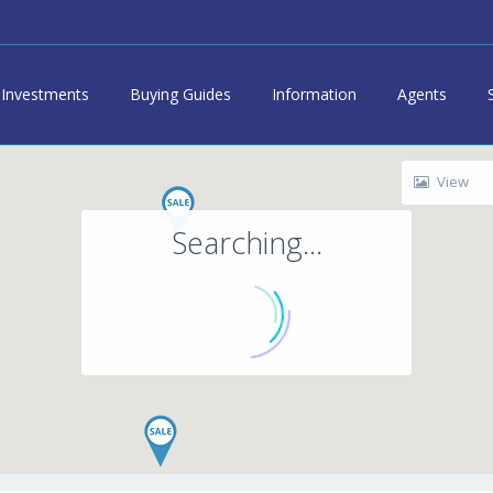
Investments
Buying Guides
Information
Agents
View
Searching...