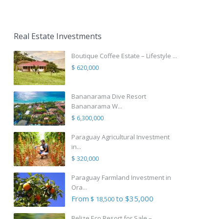
Real Estate Investments
Boutique Coffee Estate – Lifestyle ...
$ 620,000
Bananarama Dive Resort
Bananarama W...
$ 6,300,000
Paraguay Agricultural Investment
in...
$ 320,000
Paraguay Farmland Investment in
Ora...
From
to $35,000
$ 18,500
Belize Eco Resort for Sale – ...