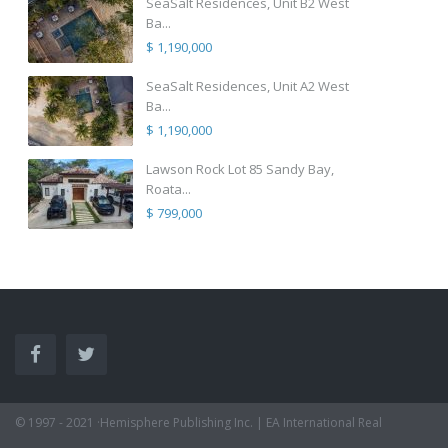
SeaSalt Residences, Unit B2 West
Ba...
$ 1,190,000
SeaSalt Residences, Unit A2 West
Ba...
$ 1,190,000
Lawson Rock Lot 85 Sandy Bay,
Roata...
$ 799,000
© 1997 - 2021 ·Hemisphere Publishing Inc. | EA International Real