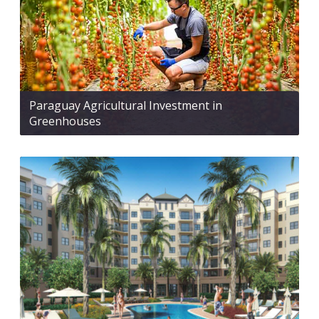
Paraguay Agricultural Investment in
Greenhouses