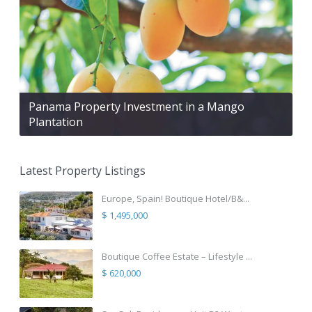
Panama Property Investment in a Mango
Plantation
Latest Property Listings
Europe, Spain! Boutique Hotel/B&...
$ 1,495,000
Boutique Coffee Estate – Lifestyle ...
$ 620,000