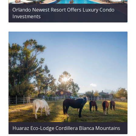
Orlando Newest Resort Offers Luxury Condo
Investments
Huaraz Eco-Lodge Cordillera Blanca Mountains