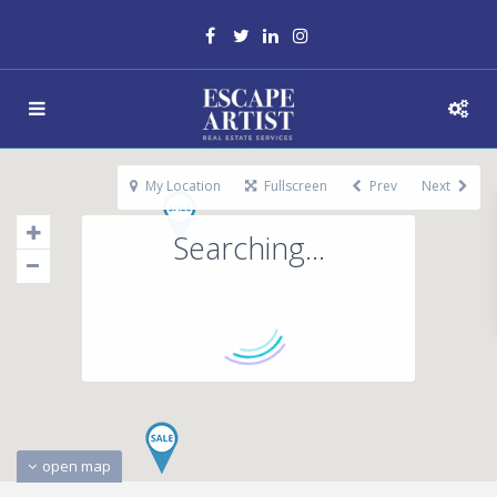
My Location
Fullscreen
Prev
Next
Searching...
open map