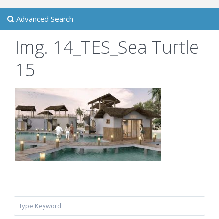
Advanced Search
Img. 14_TES_Sea Turtle
15