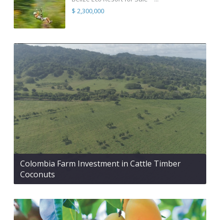
$ 2,300,000
Colombia Farm Investment in Cattle Timber
Coconuts