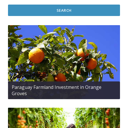
SEARCH
Paraguay Farmland Investment in Orange
Groves