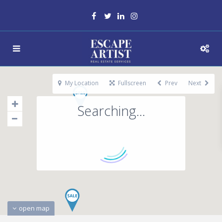
My Location
Fullscreen
Prev
Next
Searching...
open map