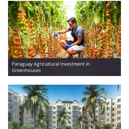
Paraguay Agricultural Investment in
Greenhouses