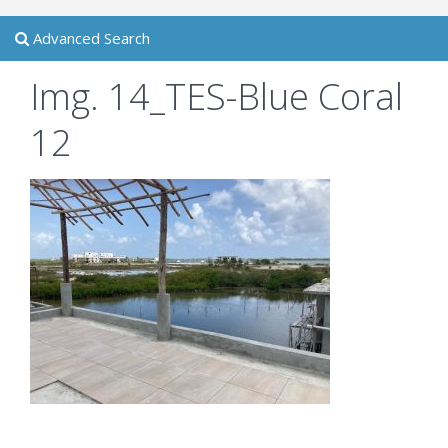
Advanced Search
Img. 14_TES-Blue Coral
12