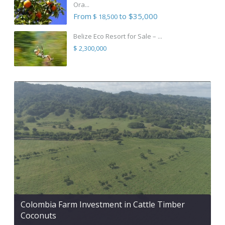
Ora...
From
to $35,000
$ 18,500
Belize Eco Resort for Sale – ...
$ 2,300,000
Colombia Farm Investment in Cattle Timber
Coconuts