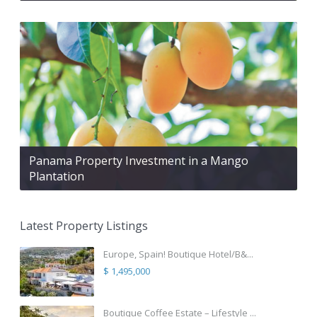
Panama Property Investment in a Mango
Plantation
Latest Property Listings
Europe, Spain! Boutique Hotel/B&...
$ 1,495,000
Boutique Coffee Estate – Lifestyle ...