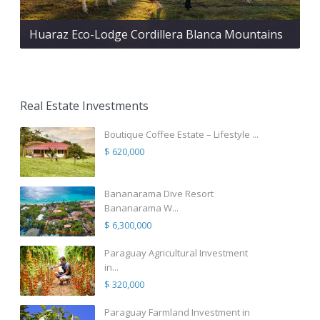
Huaraz Eco-Lodge Cordillera Blanca Mountains
Real Estate Investments
Boutique Coffee Estate – Lifestyle ...
$ 620,000
Bananarama Dive Resort
Bananarama W...
$ 6,300,000
Paraguay Agricultural Investment
in...
$ 320,000
Paraguay Farmland Investment in