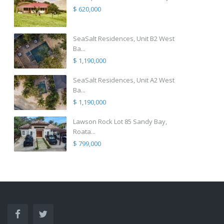
$ 620,000
SeaSalt Residences, Unit B2 West
Ba...
$ 1,190,000
SeaSalt Residences, Unit A2 West
Ba...
$ 1,190,000
Lawson Rock Lot 85 Sandy Bay,
Roata...
$ 799,000