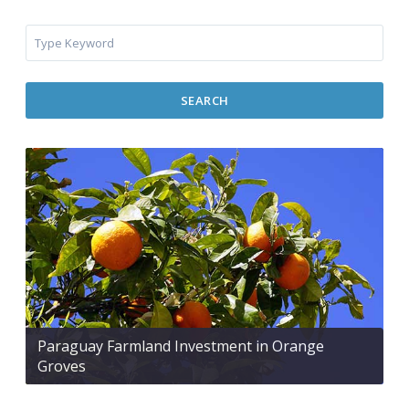
SEARCH
Paraguay Farmland Investment in Orange
Groves