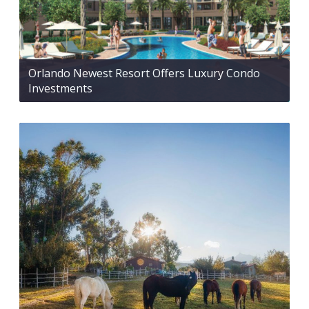
Orlando Newest Resort Offers Luxury Condo
Investments