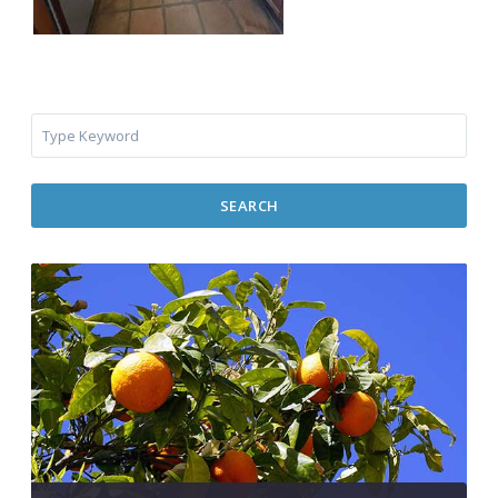
SEARCH