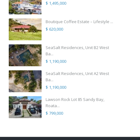
$ 1,495,000
Boutique Coffee Estate – Lifestyle ...
$ 620,000
SeaSalt Residences, Unit B2 West
Ba...
$ 1,190,000
SeaSalt Residences, Unit A2 West
Ba...
$ 1,190,000
Lawson Rock Lot 85 Sandy Bay,
Roata...
$ 799,000