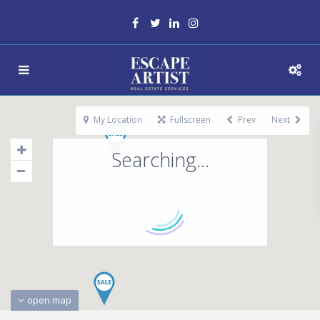
My Location
Fullscreen
Prev
Next
Searching...
open map