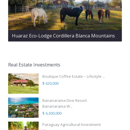
Huaraz Eco-Lodge Cordillera Blanca Mountains
Real Estate Investments
Boutique Coffee Estate – Lifestyle ...
$ 620,000
Bananarama Dive Resort
Bananarama W...
$ 6,300,000
Paraguay Agricultural Investment