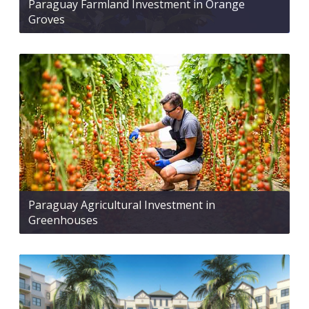
Paraguay Farmland Investment in Orange
Groves
Paraguay Agricultural Investment in
Greenhouses