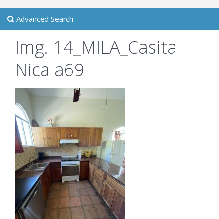
Advanced Search
Img. 14_MILA_Casita
Nica a69