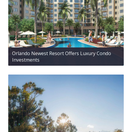
Orlando Newest Resort Offers Luxury Condo
Investments