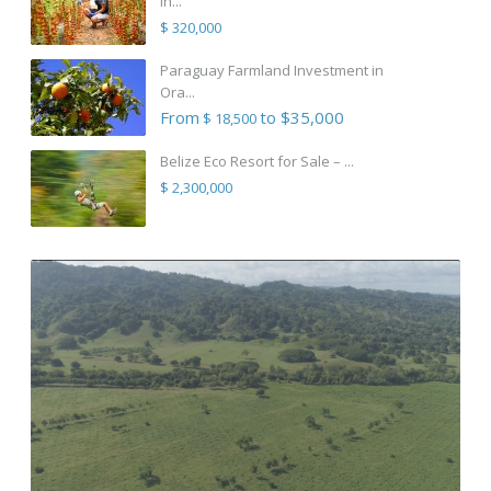
in...
$ 320,000
Paraguay Farmland Investment in
Ora...
From
to $35,000
$ 18,500
Belize Eco Resort for Sale – ...
$ 2,300,000