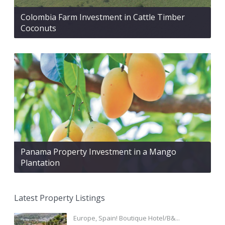
Colombia Farm Investment in Cattle Timber
Coconuts
Panama Property Investment in a Mango
Plantation
Latest Property Listings
Europe, Spain! Boutique Hotel/B&...