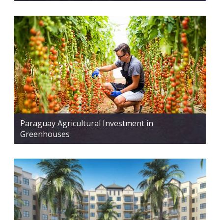
Paraguay Agricultural Investment in
Greenhouses