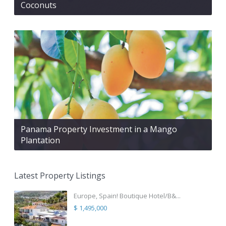
Coconuts
Panama Property Investment in a Mango
Plantation
Latest Property Listings
Europe, Spain! Boutique Hotel/B&...
$ 1,495,000