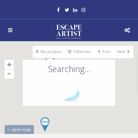
My Location
Fullscreen
Prev
Next
Searching...
open map