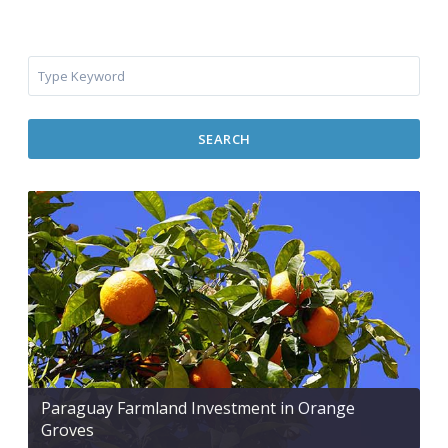
SEARCH
Paraguay Farmland Investment in Orange
Groves