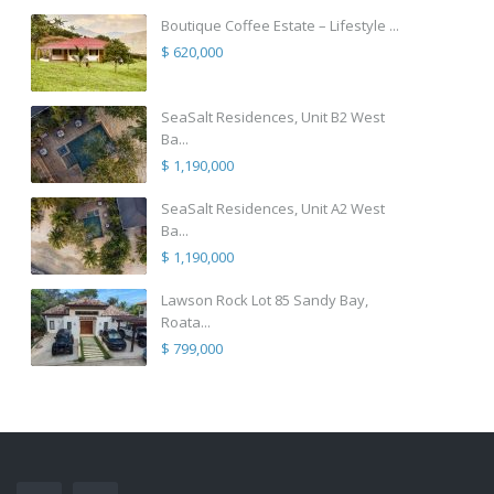
Boutique Coffee Estate – Lifestyle ...
$ 620,000
SeaSalt Residences, Unit B2 West
Ba...
$ 1,190,000
SeaSalt Residences, Unit A2 West
Ba...
$ 1,190,000
Lawson Rock Lot 85 Sandy Bay,
Roata...
$ 799,000