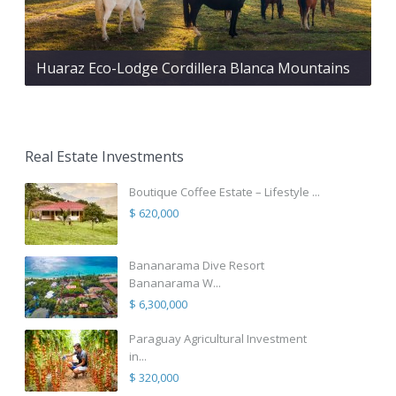
Huaraz Eco-Lodge Cordillera Blanca Mountains
Real Estate Investments
Boutique Coffee Estate – Lifestyle ...
$ 620,000
Bananarama Dive Resort
Bananarama W...
$ 6,300,000
Paraguay Agricultural Investment
in...
$ 320,000