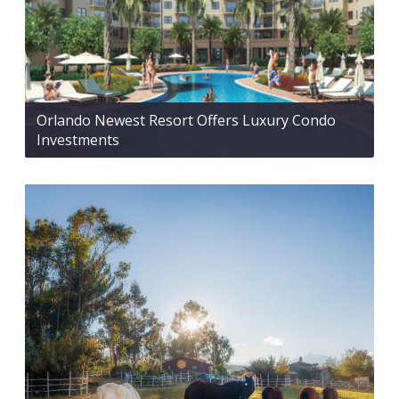
Orlando Newest Resort Offers Luxury Condo
Investments