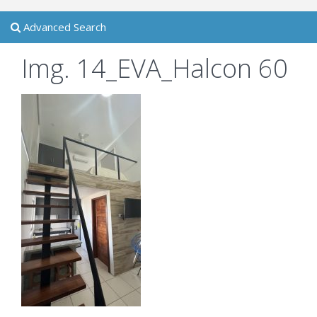
Advanced Search
Img. 14_EVA_Halcon 60