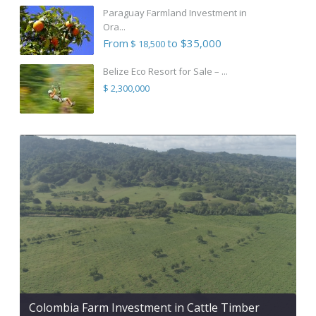
Paraguay Farmland Investment in
Ora...
From
to $35,000
$ 18,500
Belize Eco Resort for Sale – ...
$ 2,300,000
Colombia Farm Investment in Cattle Timber