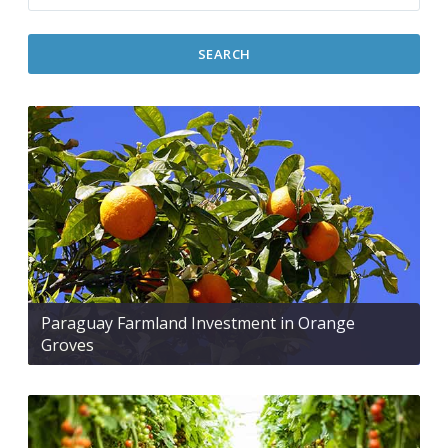
SEARCH
Paraguay Farmland Investment in Orange
Groves