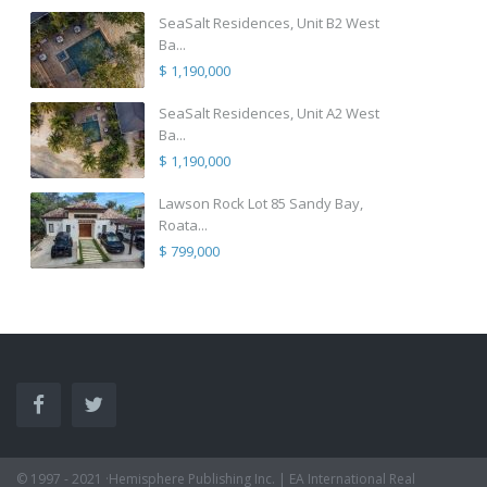
SeaSalt Residences, Unit B2 West
Ba...
$ 1,190,000
SeaSalt Residences, Unit A2 West
Ba...
$ 1,190,000
Lawson Rock Lot 85 Sandy Bay,
Roata...
$ 799,000
© 1997 - 2021 ·Hemisphere Publishing Inc. | EA International Real