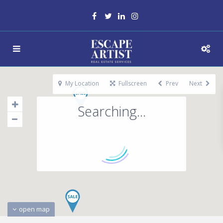
My Location
Fullscreen
Prev
Next
Searching...
open map