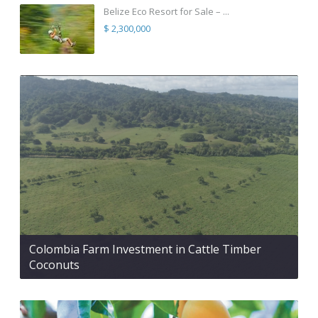
Belize Eco Resort for Sale – ...
$ 2,300,000
Colombia Farm Investment in Cattle Timber
Coconuts