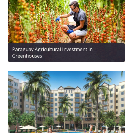
Paraguay Agricultural Investment in
Greenhouses