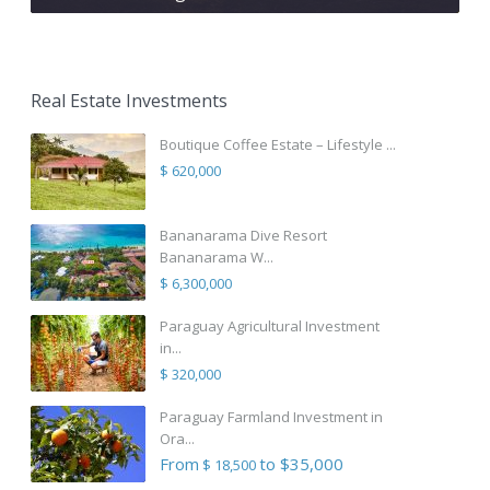
Real Estate Investments
Boutique Coffee Estate – Lifestyle ...
$ 620,000
Bananarama Dive Resort
Bananarama W...
$ 6,300,000
Paraguay Agricultural Investment
in...
$ 320,000
Paraguay Farmland Investment in
Ora...
From
to $35,000
$ 18,500