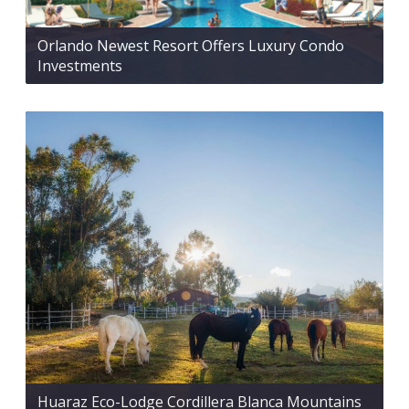
Orlando Newest Resort Offers Luxury Condo
Investments
Huaraz Eco-Lodge Cordillera Blanca Mountains