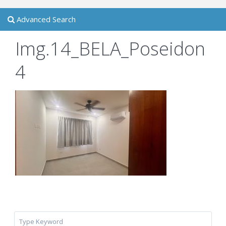
Advanced Search
Img.14_BELA_Poseidon
4