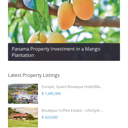
Panama Property Investment in a Mango
Plantation
Latest Property Listings
Europe, Spain! Boutique Hotel/B&...
$ 1,495,000
Boutique Coffee Estate – Lifestyle ...
$ 620,000