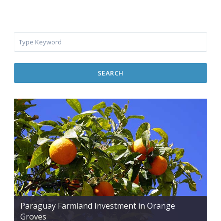
SEARCH
Paraguay Farmland Investment in Orange
Groves