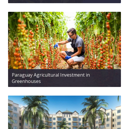
Paraguay Agricultural Investment in
Greenhouses