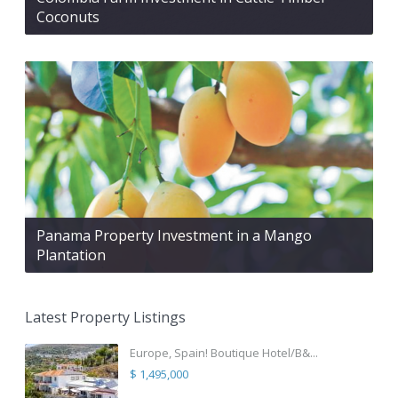
Coconuts
Panama Property Investment in a Mango
Plantation
Latest Property Listings
Europe, Spain! Boutique Hotel/B&...
$ 1,495,000