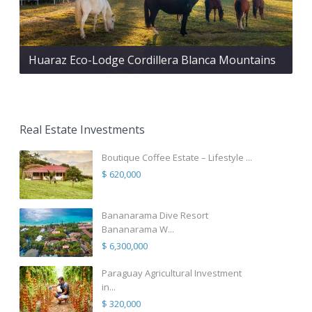
Huaraz Eco-Lodge Cordillera Blanca Mountains
Real Estate Investments
Boutique Coffee Estate – Lifestyle ...
$ 620,000
Bananarama Dive Resort
Bananarama W...
$ 6,300,000
Paraguay Agricultural Investment
in...
$ 320,000