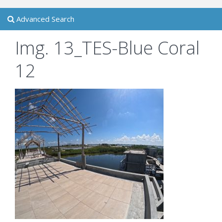
Advanced Search
Img. 13_TES-Blue Coral
12