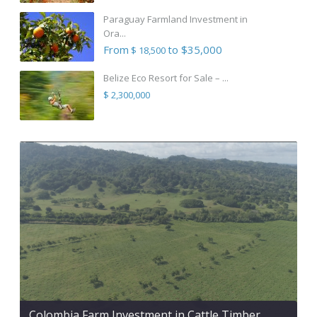
Paraguay Farmland Investment in
Ora...
From
to $35,000
$ 18,500
Belize Eco Resort for Sale – ...
$ 2,300,000
Colombia Farm Investment in Cattle Timber