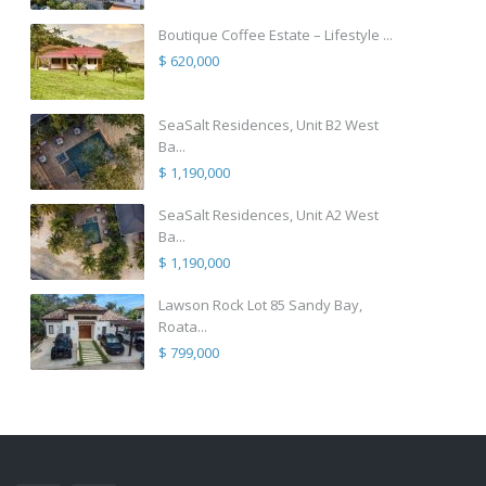
Boutique Coffee Estate – Lifestyle ...
$ 620,000
SeaSalt Residences, Unit B2 West
Ba...
$ 1,190,000
SeaSalt Residences, Unit A2 West
Ba...
$ 1,190,000
Lawson Rock Lot 85 Sandy Bay,
Roata...
$ 799,000