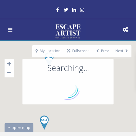
My Location
Fullscreen
Prev
Next
Searching...
open map