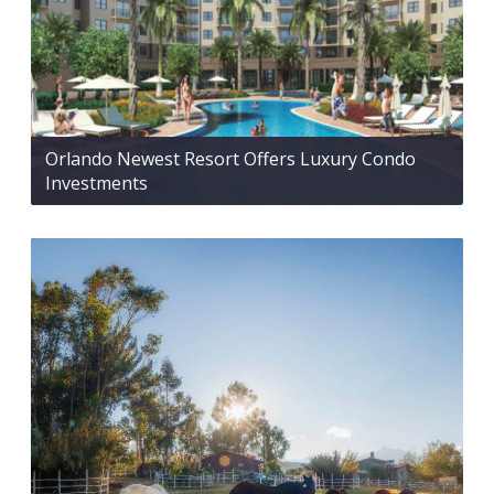
Orlando Newest Resort Offers Luxury Condo
Investments