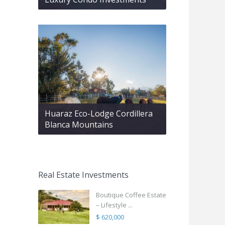
Huaraz Eco-Lodge Cordillera
Blanca Mountains
Real Estate Investments
Boutique Coffee Estate
– Lifestyle ...
$ 620,000