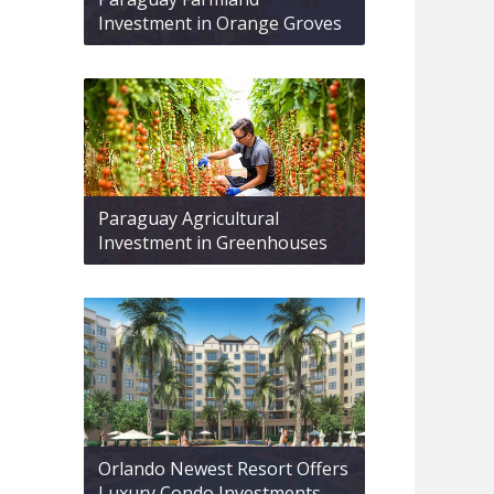
Investment in Orange Groves
Paraguay Agricultural
Investment in Greenhouses
Orlando Newest Resort Offers
Luxury Condo Investments