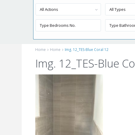
All Actions
All Types
Home
Home
Img. 12_TES-Blue Coral 12
Img. 12_TES-Blue Co