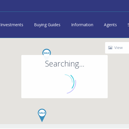
Investments
Buying Guides
Information
Agents
View
Searching...