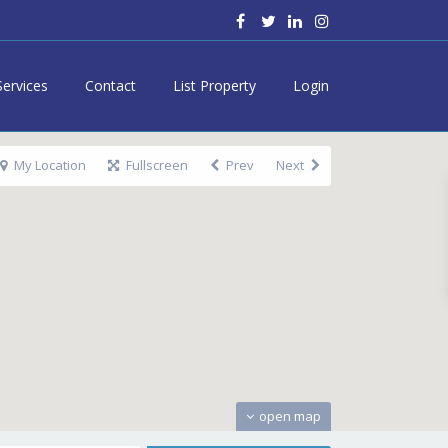
Services
Contact
List Property
Login
My Location
Fullscreen
Prev
Next
open map