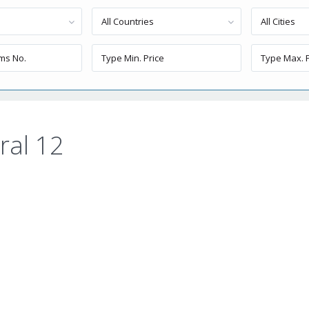
All Countries
All Cities
ral 12