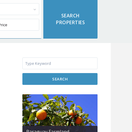
SEARCH
Paraguay Farmland