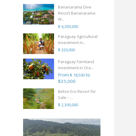
Bananarama Dive
Resort Bananarama
W...
$ 6,300,000
Paraguay Agricultural
Investment in...
$ 320,000
Paraguay Farmland
Investment in Ora...
From
to
$ 18,500
$35,000
Belize Eco Resort for
Sale – ...
$ 2,300,000