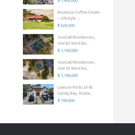
$ 1,495,000
Boutique Coffee Estate
– Lifestyle ...
$ 620,000
SeaSalt Residences,
Unit B2 West Ba...
$ 1,190,000
SeaSalt Residences,
Unit A2 West Ba...
$ 1,190,000
Lawson Rock Lot 85
Sandy Bay, Roata...
$ 799,000