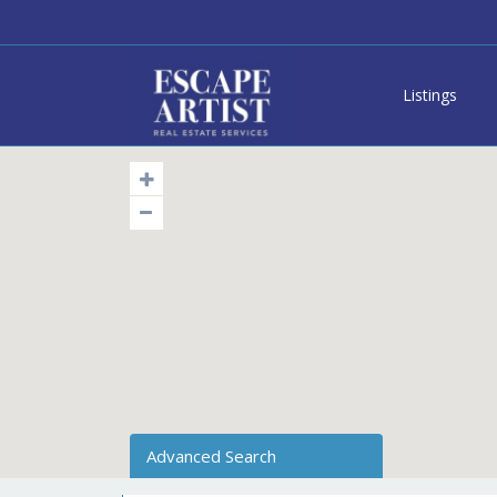
Listings
Advanced Search