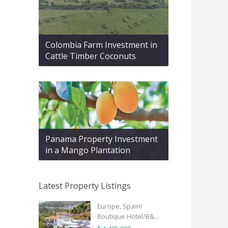
Colombia Farm Investment in
Cattle Timber Coconuts
Panama Property Investment
in a Mango Plantation
Latest Property Listings
Europe, Spain!
Boutique Hotel/B&...