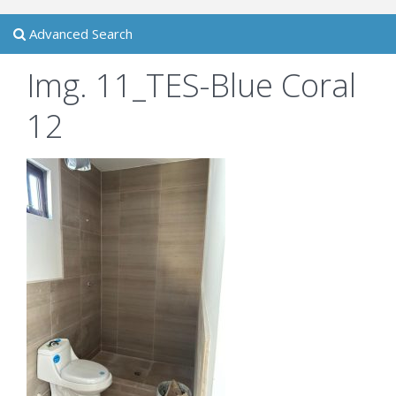
Advanced Search
Img. 11_TES-Blue Coral
12