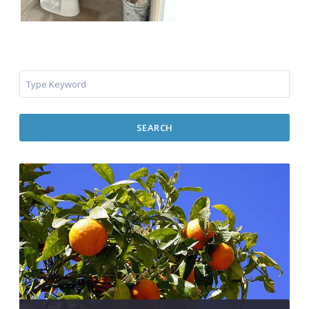
SEARCH