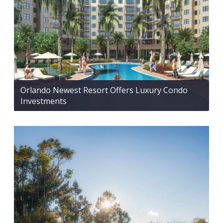
Orlando Newest Resort Offers Luxury Condo
Investments