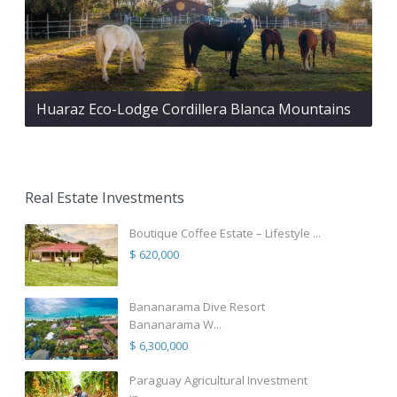
Huaraz Eco-Lodge Cordillera Blanca Mountains
Real Estate Investments
Boutique Coffee Estate – Lifestyle ...
$ 620,000
Bananarama Dive Resort
Bananarama W...
$ 6,300,000
Paraguay Agricultural Investment