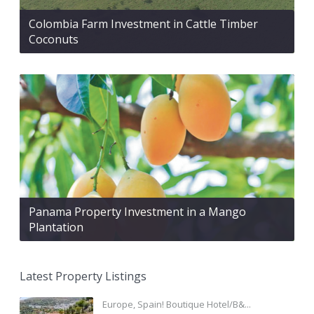
Colombia Farm Investment in Cattle Timber
Coconuts
Panama Property Investment in a Mango
Plantation
Latest Property Listings
Europe, Spain! Boutique Hotel/B&...