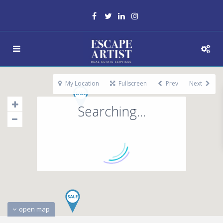
My Location
Fullscreen
Prev
Next
Searching...
open map