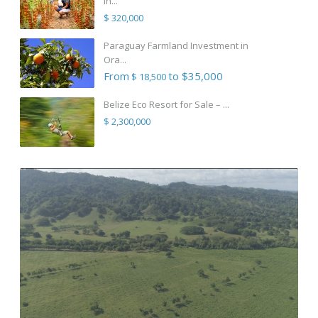
in...
$ 320,000
Paraguay Farmland Investment in
Ora...
From
to $35,000
$ 18,500
Belize Eco Resort for Sale – ...
$ 2,300,000