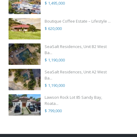
$ 1,495,000
Boutique Coffee Estate – Lifestyle ...
$ 620,000
SeaSalt Residences, Unit B2 West
Ba...
$ 1,190,000
SeaSalt Residences, Unit A2 West
Ba...
$ 1,190,000
Lawson Rock Lot 85 Sandy Bay,
Roata...
$ 799,000