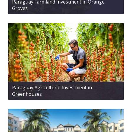
Paraguay Farmland Investment in Orange
Groves
Paraguay Agricultural Investment in
Greenhouses