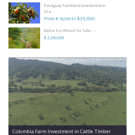
Paraguay Farmland Investment in
Ora...
From
to $35,000
$ 18,500
Belize Eco Resort for Sale – ...
$ 2,300,000
Colombia Farm Investment in Cattle Timber