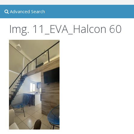
Advanced Search
Img. 11_EVA_Halcon 60