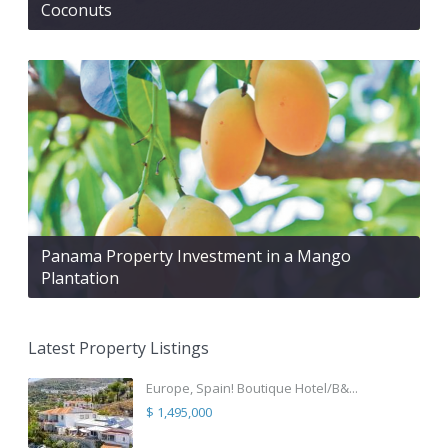
Coconuts
Panama Property Investment in a Mango
Plantation
Latest Property Listings
Europe, Spain! Boutique Hotel/B&...
$ 1,495,000