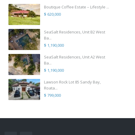
Boutique Coffee Estate – Lifestyle ...
$ 620,000
SeaSalt Residences, Unit B2 West
Ba...
$ 1,190,000
SeaSalt Residences, Unit A2 West
Ba...
$ 1,190,000
Lawson Rock Lot 85 Sandy Bay,
Roata...
$ 799,000