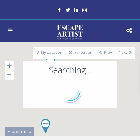
My Location
Fullscreen
Prev
Next
Searching...
open map