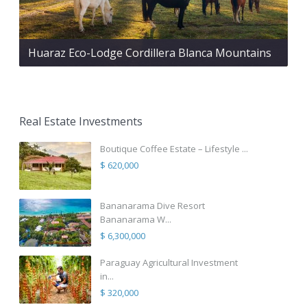
Huaraz Eco-Lodge Cordillera Blanca Mountains
Real Estate Investments
Boutique Coffee Estate – Lifestyle ...
$ 620,000
Bananarama Dive Resort
Bananarama W...
$ 6,300,000
Paraguay Agricultural Investment
in...
$ 320,000