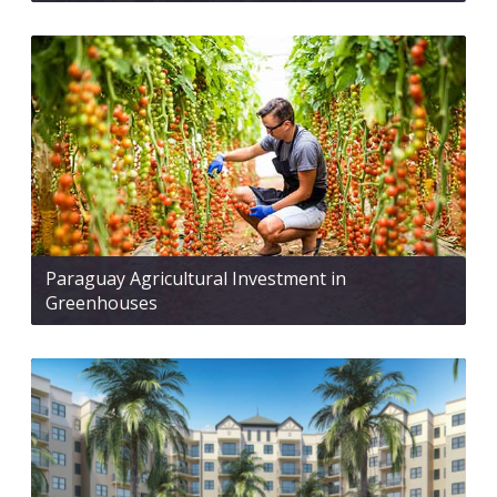
Paraguay Agricultural Investment in
Greenhouses