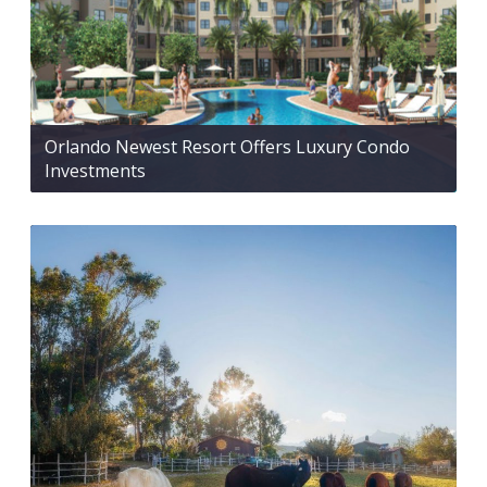
Orlando Newest Resort Offers Luxury Condo
Investments