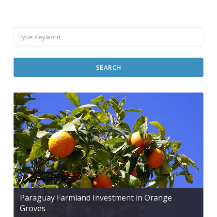
SEARCH
Paraguay Farmland Investment in Orange
Groves