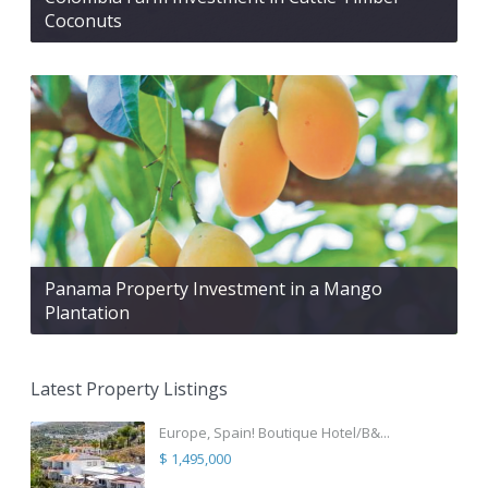
Coconuts
Panama Property Investment in a Mango
Plantation
Latest Property Listings
Europe, Spain! Boutique Hotel/B&...
$ 1,495,000