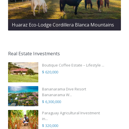
Huaraz Eco-Lodge Cordillera Blanca Mountains
Real Estate Investments
Boutique Coffee Estate – Lifestyle ...
$ 620,000
Bananarama Dive Resort
Bananarama W...
$ 6,300,000
Paraguay Agricultural Investment
in...
$ 320,000