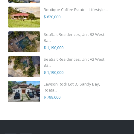
Boutique Coffee Estate – Lifestyle ...
$ 620,000
SeaSalt Residences, Unit B2 West
Ba...
$ 1,190,000
SeaSalt Residences, Unit A2 West
Ba...
$ 1,190,000
Lawson Rock Lot 85 Sandy Bay,
Roata...
$ 799,000