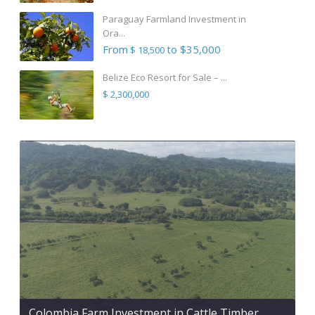
Paraguay Farmland Investment in
Ora...
From
to $35,000
$ 18,500
Belize Eco Resort for Sale – ...
$ 2,300,000
Colombia Farm Investment in Cattle Timber