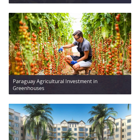
Paraguay Agricultural Investment in
Greenhouses