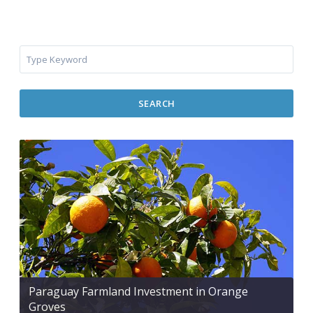
SEARCH
Paraguay Farmland Investment in Orange
Groves