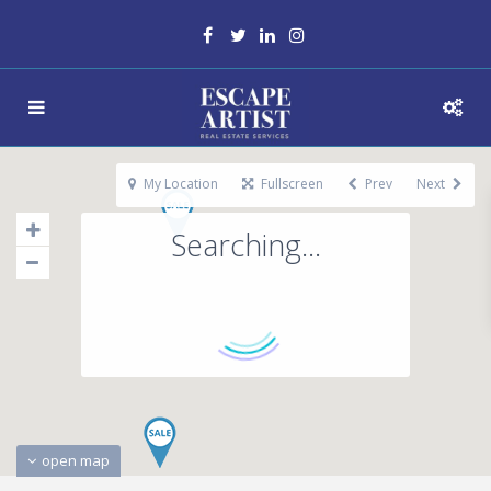
My Location
Fullscreen
Prev
Next
Searching...
open map