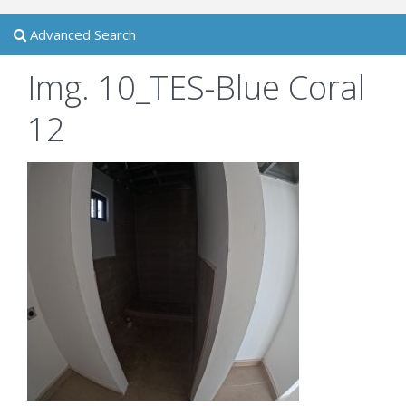
Advanced Search
Img. 10_TES-Blue Coral
12