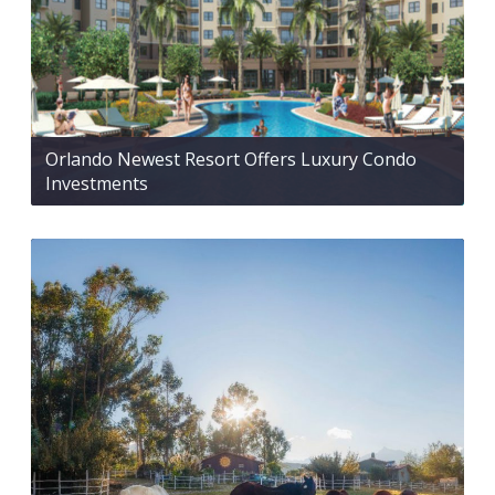
Orlando Newest Resort Offers Luxury Condo
Investments