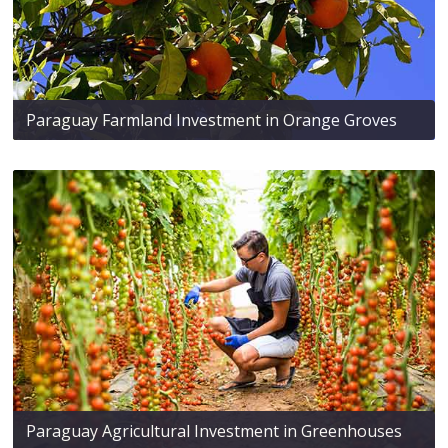
Paraguay Farmland Investment in Orange Groves
Paraguay Agricultural Investment in Greenhouses