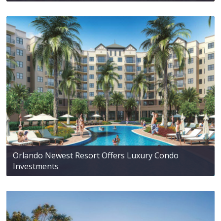
Orlando Newest Resort Offers Luxury Condo
Investments