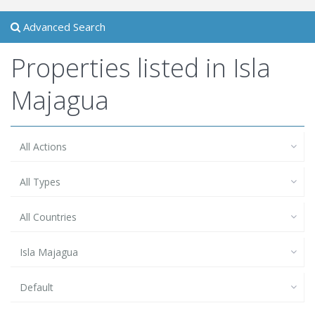
Advanced Search
Properties listed in Isla
Majagua
All Actions
All Types
All Countries
Isla Majagua
Default