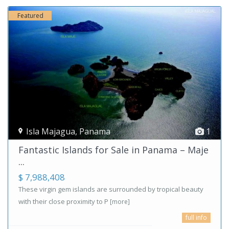
Featured
Isla Majagua
,
Panama
1
Fantastic Islands for Sale in Panama – Maje
...
$ 7,988,408
These virgin gem islands are surrounded by tropical beauty
with their close proximity to P
[more]
full info