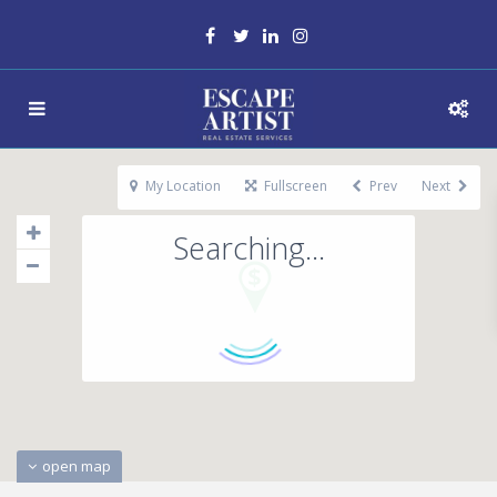
My Location
Fullscreen
Prev
Next
Searching...
open map