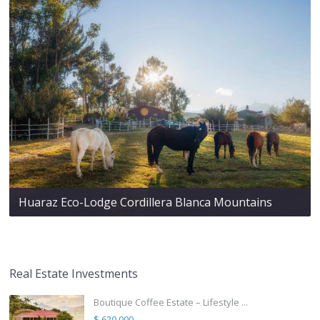
Huaraz Eco-Lodge Cordillera Blanca Mountains
Real Estate Investments
Boutique Coffee Estate – Lifestyle ...
$ 620,000