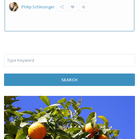
Philip Schlesinger
SEARCH