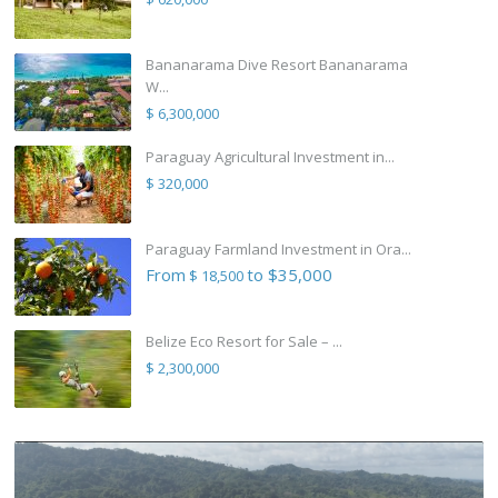
Bananarama Dive Resort Bananarama
W...
$ 6,300,000
Paraguay Agricultural Investment in...
$ 320,000
Paraguay Farmland Investment in Ora...
From
to $35,000
$ 18,500
Belize Eco Resort for Sale – ...
$ 2,300,000