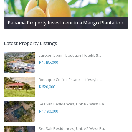
Panama Property Investment in a Mango Plantation
Latest Property Listings
Europe, Spain! Boutique Hotel/B&...
$ 1,495,000
Boutique Coffee Estate – Lifestyle ...
$ 620,000
SeaSalt Residences, Unit B2 West Ba...
$ 1,190,000
SeaSalt Residences, Unit A2 West Ba...