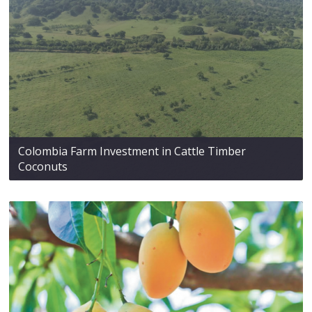
Colombia Farm Investment in Cattle Timber
Coconuts