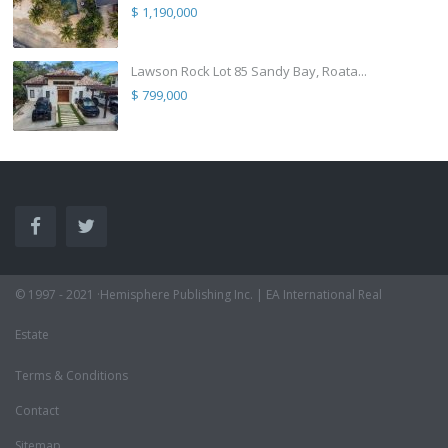
$ 1,190,000
Lawson Rock Lot 85 Sandy Bay, Roata...
$ 799,000
© 1997 - 2021 ·Hemisphere Publishing Inc. | EA International Real
Estate
Terms & Conditions
Contact
Sitemap