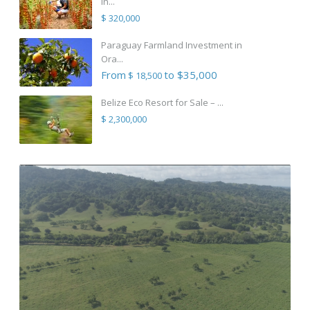
in...
$ 320,000
Paraguay Farmland Investment in
Ora...
From
to $35,000
$ 18,500
Belize Eco Resort for Sale – ...
$ 2,300,000