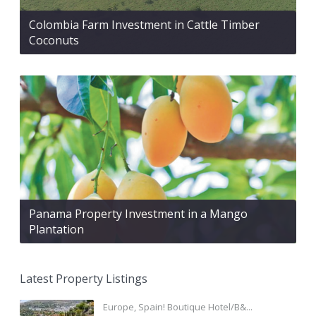
Colombia Farm Investment in Cattle Timber
Coconuts
Panama Property Investment in a Mango
Plantation
Latest Property Listings
Europe, Spain! Boutique Hotel/B&...