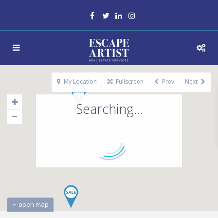
My Location
Fullscreen
Prev
Next
Searching...
open map