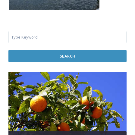
SEARCH