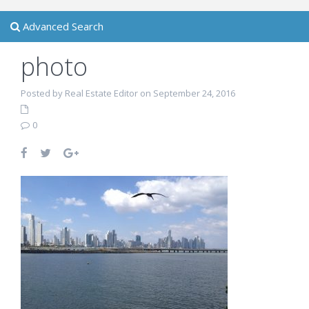
Advanced Search
photo
Posted by Real Estate Editor on September 24, 2016
0