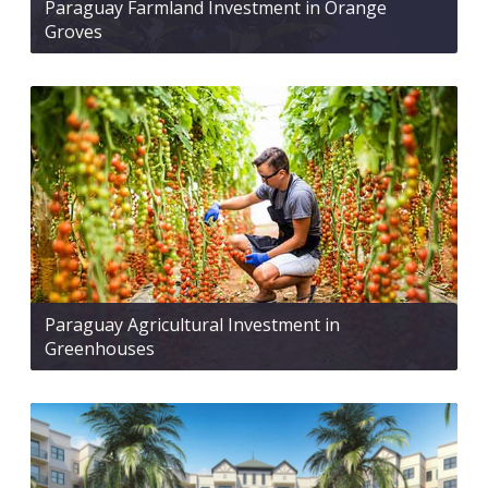
Paraguay Farmland Investment in Orange
Groves
Paraguay Agricultural Investment in
Greenhouses