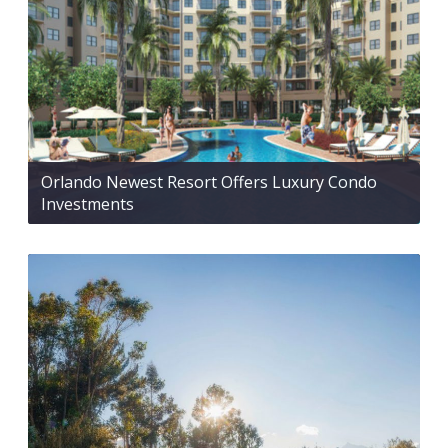
Orlando Newest Resort Offers Luxury Condo
Investments