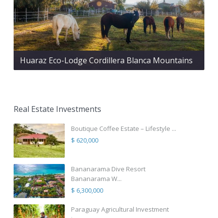
Huaraz Eco-Lodge Cordillera Blanca Mountains
Real Estate Investments
Boutique Coffee Estate – Lifestyle ...
$ 620,000
Bananarama Dive Resort
Bananarama W...
$ 6,300,000
Paraguay Agricultural Investment