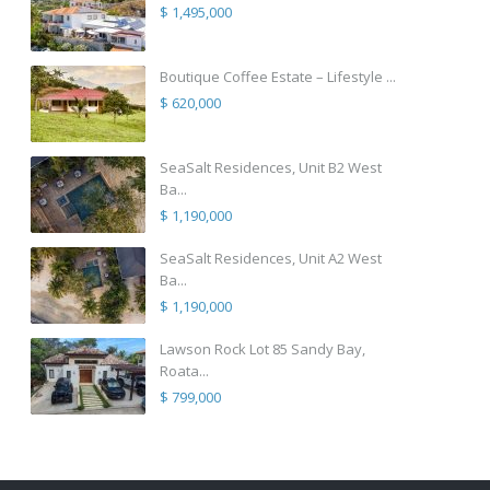
$ 1,495,000
Boutique Coffee Estate – Lifestyle ...
$ 620,000
SeaSalt Residences, Unit B2 West
Ba...
$ 1,190,000
SeaSalt Residences, Unit A2 West
Ba...
$ 1,190,000
Lawson Rock Lot 85 Sandy Bay,
Roata...
$ 799,000