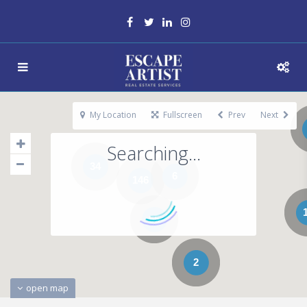
My Location
Fullscreen
Prev
Next
Searching...
34
6
146
65
2
open map