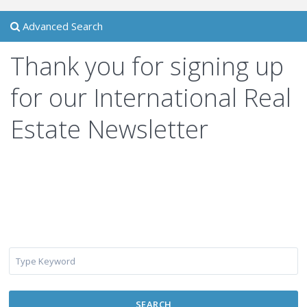
Advanced Search
Thank you for signing up
for our International Real
Estate Newsletter
SEARCH