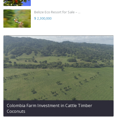
Belize Eco Resort for Sale – ...
$ 2,300,000
Colombia Farm Investment in Cattle Timber
Coconuts