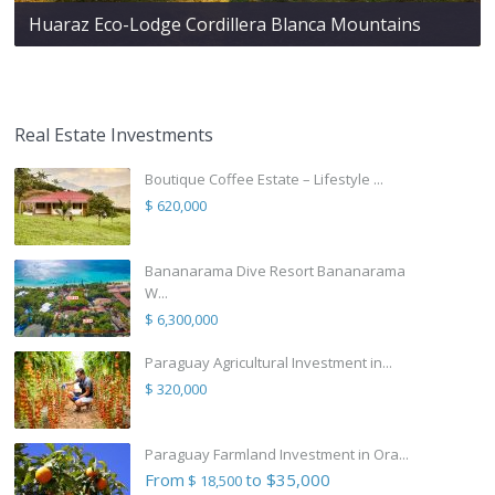
Huaraz Eco-Lodge Cordillera Blanca Mountains
Real Estate Investments
Boutique Coffee Estate – Lifestyle ...
$ 620,000
Bananarama Dive Resort Bananarama
W...
$ 6,300,000
Paraguay Agricultural Investment in...
$ 320,000
Paraguay Farmland Investment in Ora...
From
to $35,000
$ 18,500