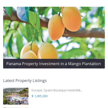
Panama Property Investment in a Mango Plantation
Latest Property Listings
Europe, Spain! Boutique Hotel/B&...
$ 1,495,000