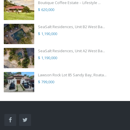
Boutique Coffee Estate – Lifestyle ...
$ 620,000
SeaSalt Residences, Unit B2 West Ba...
$ 1,190,000
SeaSalt Residences, Unit A2 West Ba...
$ 1,190,000
Lawson Rock Lot 85 Sandy Bay, Roata...
$ 799,000