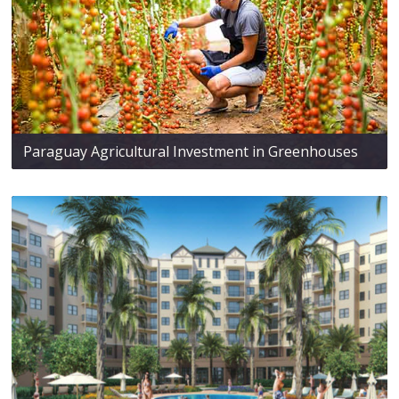
Paraguay Agricultural Investment in Greenhouses