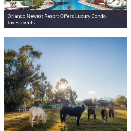
Orlando Newest Resort Offers Luxury Condo
Investments