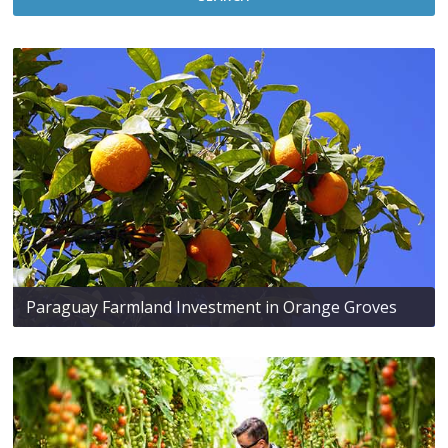
Paraguay Farmland Investment in Orange Groves