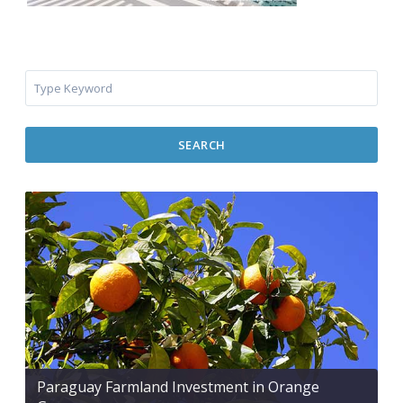
SEARCH
Paraguay Farmland Investment in Orange