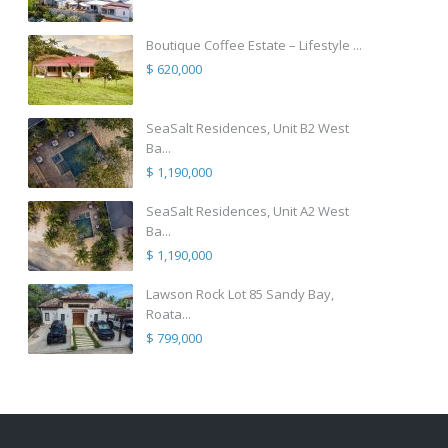
Boutique Coffee Estate – Lifestyle ...
$ 620,000
SeaSalt Residences, Unit B2 West
Ba...
$ 1,190,000
SeaSalt Residences, Unit A2 West
Ba...
$ 1,190,000
Lawson Rock Lot 85 Sandy Bay,
Roata...
$ 799,000