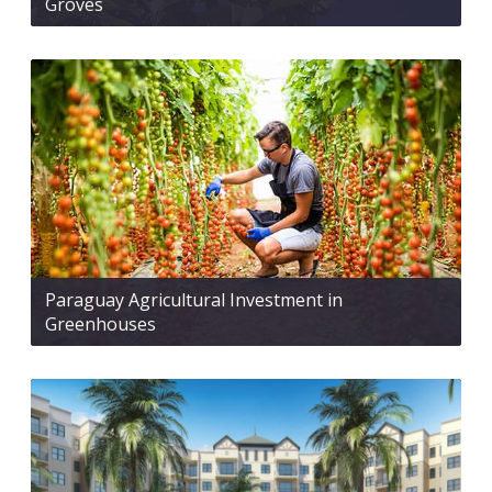
Groves
Paraguay Agricultural Investment in
Greenhouses