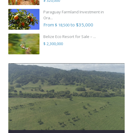
$ 320,000
Paraguay Farmland Investment in
Ora...
From
to $35,000
$ 18,500
Belize Eco Resort for Sale – ...
$ 2,300,000