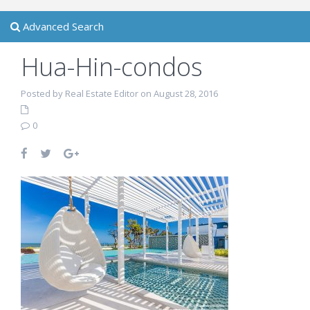
Advanced Search
Hua-Hin-condos
Posted by Real Estate Editor on August 28, 2016
0