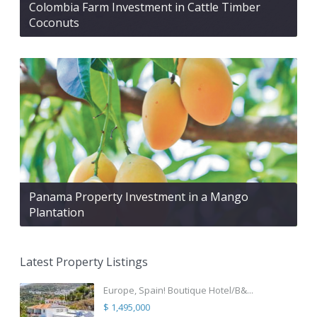
Colombia Farm Investment in Cattle Timber
Coconuts
Panama Property Investment in a Mango
Plantation
Latest Property Listings
Europe, Spain! Boutique Hotel/B&...
$ 1,495,000