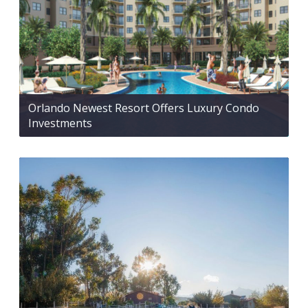
Orlando Newest Resort Offers Luxury Condo
Investments