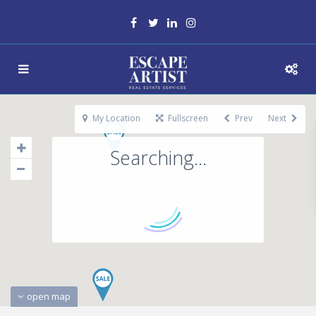
My Location
Fullscreen
Prev
Next
Searching...
open map