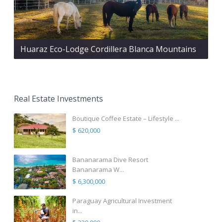
Huaraz Eco-Lodge Cordillera Blanca Mountains
Real Estate Investments
Boutique Coffee Estate – Lifestyle ...
$ 620,000
Bananarama Dive Resort
Bananarama W...
$ 6,300,000
Paraguay Agricultural Investment
in...