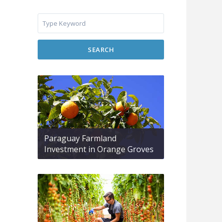
SEARCH
Paraguay Farmland
Investment in Orange Groves