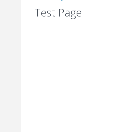
Test Page