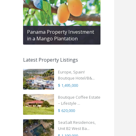
Panama Property Investment
in a Mango Plantation
Latest Property Listings
Europe, Spain!
Boutique Hotel/B&...
$ 1,495,000
Boutique Coffee Estate
– Lifestyle ...
$ 620,000
SeaSalt Residences,
Unit B2 West Ba...
$ 1,190,000