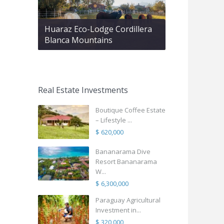
Huaraz Eco-Lodge Cordillera
Blanca Mountains
Real Estate Investments
Boutique Coffee Estate
– Lifestyle ...
$ 620,000
Bananarama Dive
Resort Bananarama
W...
$ 6,300,000
Paraguay Agricultural
Investment in...
$ 320,000