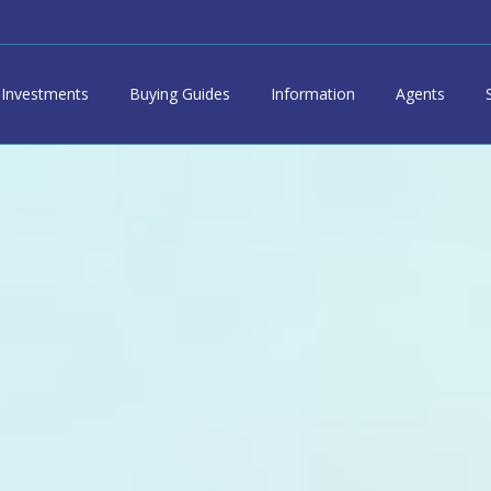
Investments
Buying Guides
Information
Agents