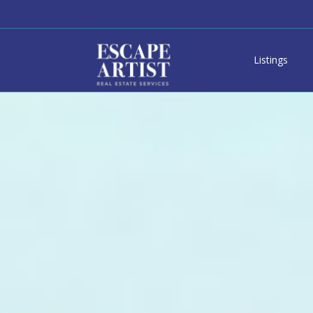
Listings