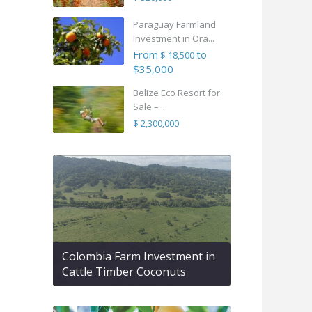
Paraguay Farmland
Investment in Ora...
From
to
$ 18,500
$35,000
Belize Eco Resort for
Sale – ...
$ 2,300,000
Colombia Farm Investment in
Cattle Timber Coconuts