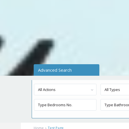
Advanced Search
All Actions
All Types
Home
Test Page