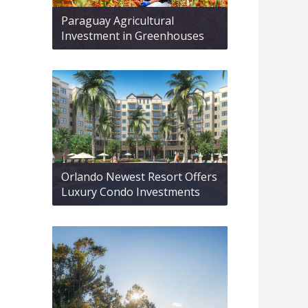
Paraguay Agricultural
Investment in Greenhouses
Orlando Newest Resort Offers
Luxury Condo Investments