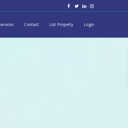
Services
Contact
List Property
Login