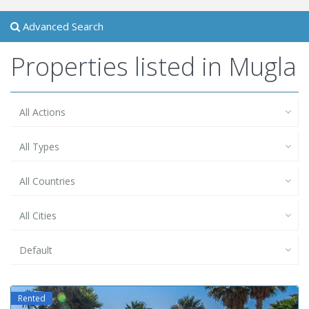
Advanced Search
Properties listed in Mugla
All Actions
All Types
All Countries
All Cities
Default
Rented