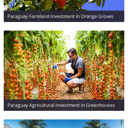
Paraguay Farmland Investment in Orange Groves
Paraguay Agricultural Investment in Greenhouses