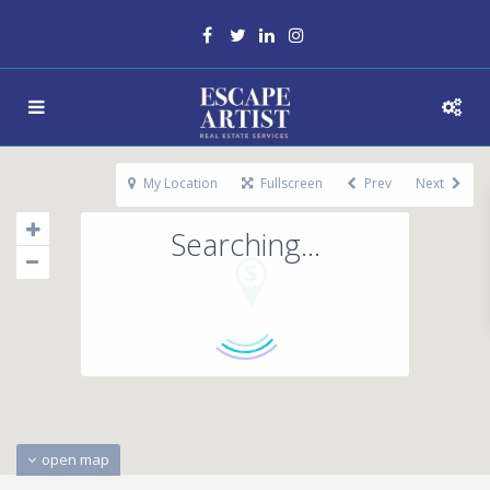
My Location
Fullscreen
Prev
Next
Searching...
open map