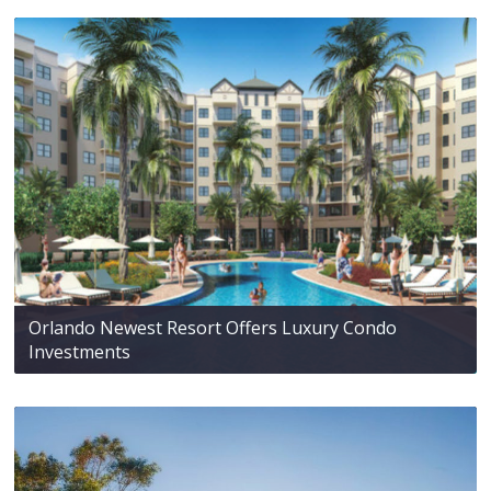
Orlando Newest Resort Offers Luxury Condo
Investments