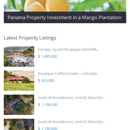
Panama Property Investment in a Mango Plantation
Latest Property Listings
Europe, Spain! Boutique Hotel/B&...
$ 1,495,000
Boutique Coffee Estate – Lifestyle ...
$ 620,000
SeaSalt Residences, Unit B2 West Ba...
$ 1,190,000
SeaSalt Residences, Unit A2 West Ba...
$ 1,190,000