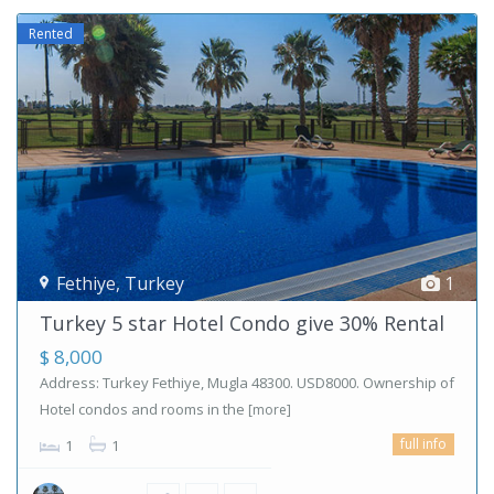
Rented
Fethiye
,
Turkey
1
Turkey 5 star Hotel Condo give 30% Rental
$ 8,000
Address: Turkey Fethiye, Mugla 48300. USD8000. Ownership of
Hotel condos and rooms in the
[more]
full info
1
1