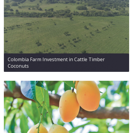
Colombia Farm Investment in Cattle Timber
Coconuts