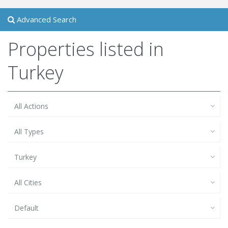
Advanced Search
Properties listed in
Turkey
All Actions
All Types
Turkey
All Cities
Default