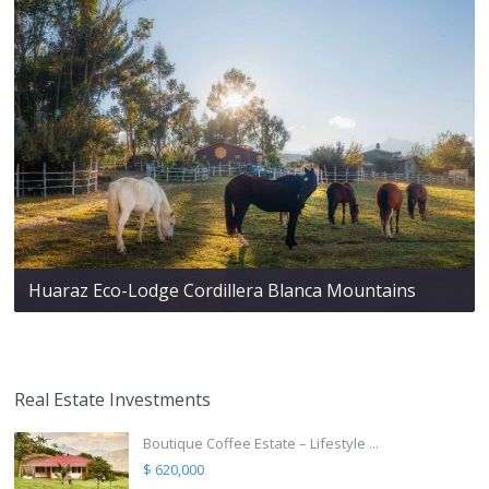
Huaraz Eco-Lodge Cordillera Blanca Mountains
Real Estate Investments
Boutique Coffee Estate – Lifestyle ...
$ 620,000