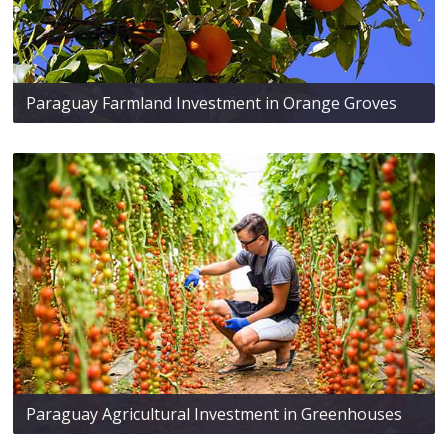
Paraguay Farmland Investment in Orange Groves
Paraguay Agricultural Investment in Greenhouses