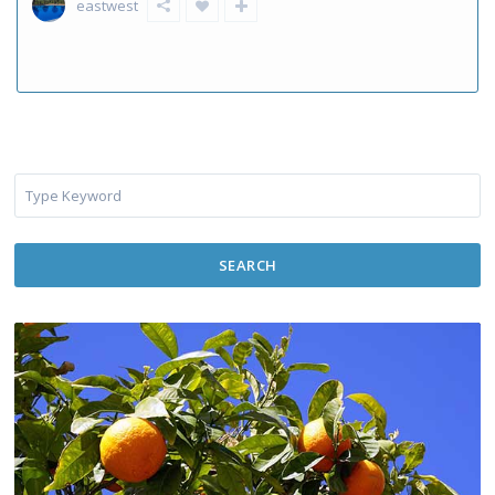
eastwest
SEARCH