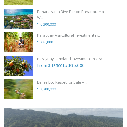
Bananarama Dive Resort Bananarama
W...
$ 6,300,000
Paraguay Agricultural Investment in...
$ 320,000
Paraguay Farmland Investment in Ora...
From
to $35,000
$ 18,500
Belize Eco Resort for Sale – ...
$ 2,300,000