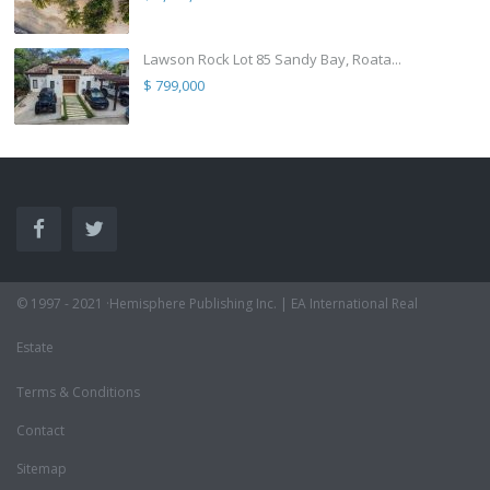
Lawson Rock Lot 85 Sandy Bay, Roata...
$ 799,000
© 1997 - 2021 ·Hemisphere Publishing Inc. | EA International Real
Estate
Terms & Conditions
Contact
Sitemap