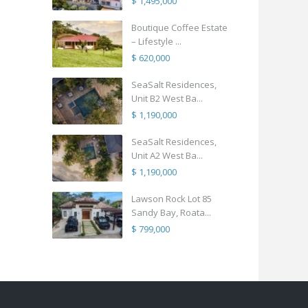
$ 1,495,000
Boutique Coffee Estate
– Lifestyle ...
$ 620,000
SeaSalt Residences,
Unit B2 West Ba...
$ 1,190,000
SeaSalt Residences,
Unit A2 West Ba...
$ 1,190,000
Lawson Rock Lot 85
Sandy Bay, Roata...
$ 799,000