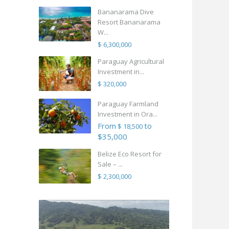
Bananarama Dive
Resort Bananarama
W...
$ 6,300,000
Paraguay Agricultural
Investment in...
$ 320,000
Paraguay Farmland
Investment in Ora...
From
to
$ 18,500
$35,000
Belize Eco Resort for
Sale – ...
$ 2,300,000