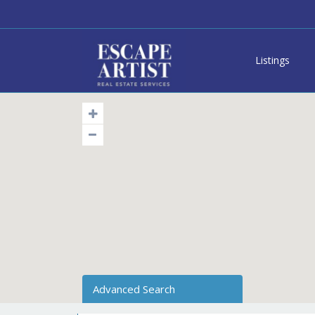
Listings
Advanced Search