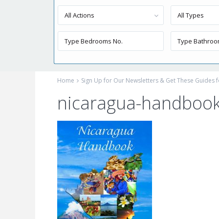
All Actions
All Types
Home
Sign Up for Our Newsletters & Get These Guides f
nicaragua-handbook