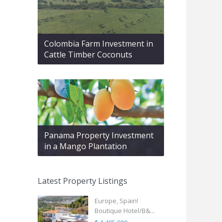
Colombia Farm Investment in
Cattle Timber Coconuts
Panama Property Investment
in a Mango Plantation
Latest Property Listings
Europe, Spain!
Boutique Hotel/B&...