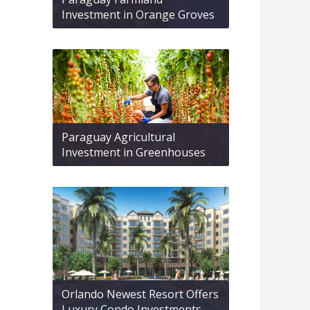
Investment in Orange Groves
Paraguay Agricultural
Investment in Greenhouses
Orlando Newest Resort Offers
Luxury Condo Investments