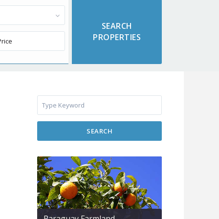
SEARCH
Paraguay Farmland