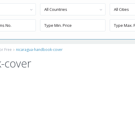
All Countries
All Cities
or Free
nicaragua-handbook-cover
-cover