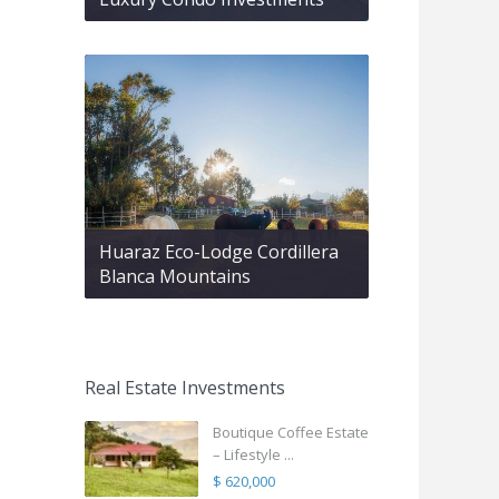
Huaraz Eco-Lodge Cordillera
Blanca Mountains
Real Estate Investments
Boutique Coffee Estate
– Lifestyle ...
$ 620,000