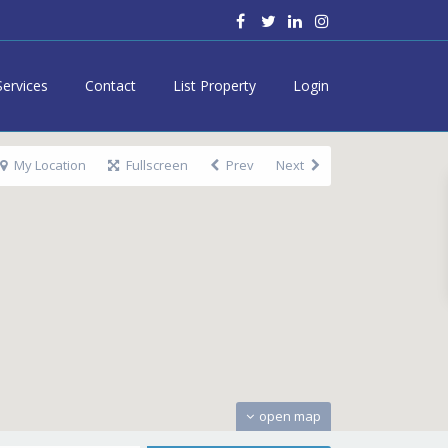
Services
Contact
List Property
Login
My Location
Fullscreen
Prev
Next
open map