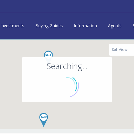
Investments
Buying Guides
Information
Agents
View
Searching...