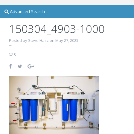
Advanced Search
150304_4903-1000
Posted by Steve Hasz on May 27, 2025
0