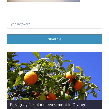
SEARCH
Paraguay Farmland Investment in Orange