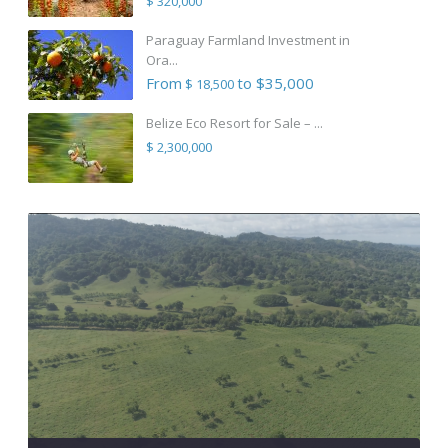
$ 320,000
Paraguay Farmland Investment in
Ora...
From
to $35,000
$ 18,500
Belize Eco Resort for Sale – ...
$ 2,300,000