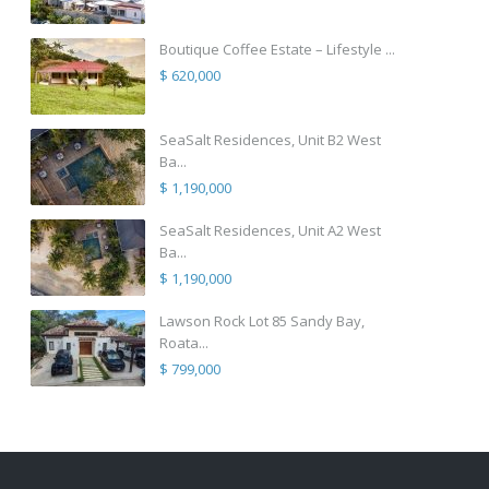
Boutique Coffee Estate – Lifestyle ...
$ 620,000
SeaSalt Residences, Unit B2 West
Ba...
$ 1,190,000
SeaSalt Residences, Unit A2 West
Ba...
$ 1,190,000
Lawson Rock Lot 85 Sandy Bay,
Roata...
$ 799,000