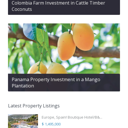
Colombia Farm Investment in Cattle Timber
Coconuts
Panama Property Investment in a Mango
Plantation
Latest Property Listings
Europe, Spain! Boutique Hotel/B&...
$ 1,495,000