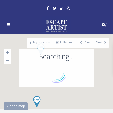
My Location
Fullscreen
Prev
Next
Searching...
open map