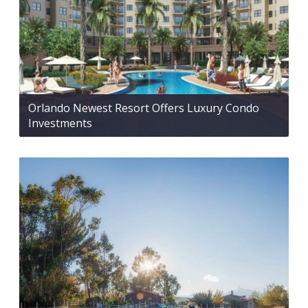
Orlando Newest Resort Offers Luxury Condo
Investments