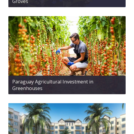
Groves
Paraguay Agricultural Investment in
Greenhouses