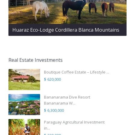
Huaraz Eco-Lodge Cordillera Blanca Mountains
Real Estate Investments
Boutique Coffee Estate – Lifestyle ...
$ 620,000
Bananarama Dive Resort
Bananarama W...
$ 6,300,000
Paraguay Agricultural Investment
in...