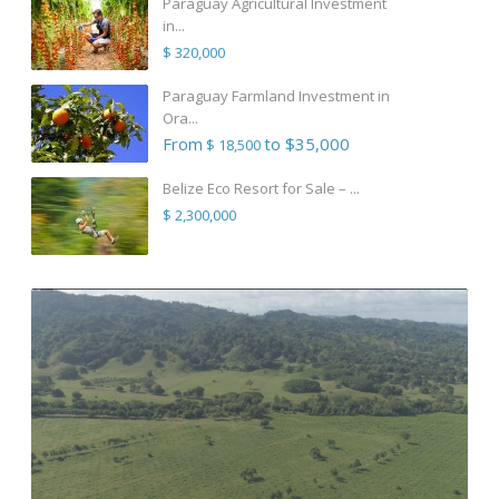
Paraguay Agricultural Investment
in...
$ 320,000
Paraguay Farmland Investment in
Ora...
From
to $35,000
$ 18,500
Belize Eco Resort for Sale – ...
$ 2,300,000