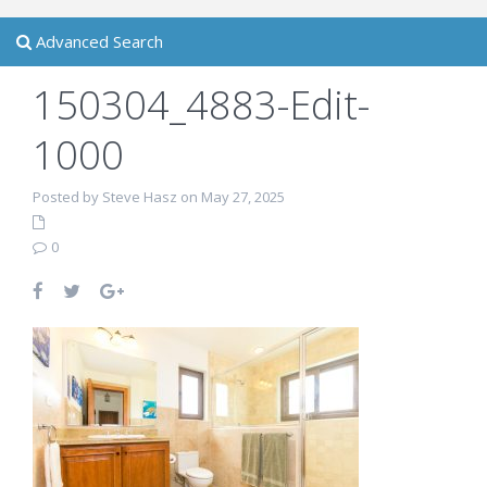
Advanced Search
150304_4883-Edit-
1000
Posted by Steve Hasz on May 27, 2025
0