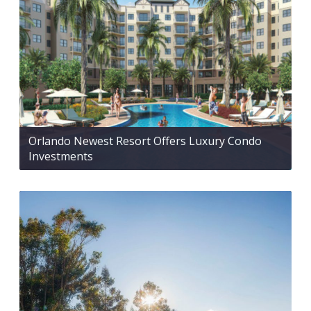
Orlando Newest Resort Offers Luxury Condo
Investments