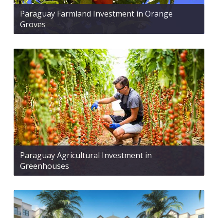
Paraguay Farmland Investment in Orange
Groves
Paraguay Agricultural Investment in
Greenhouses