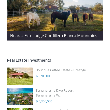
Huaraz Eco-Lodge Cordillera Blanca Mountains
Real Estate Investments
Boutique Coffee Estate – Lifestyle ...
$ 620,000
Bananarama Dive Resort
Bananarama W...
$ 6,300,000