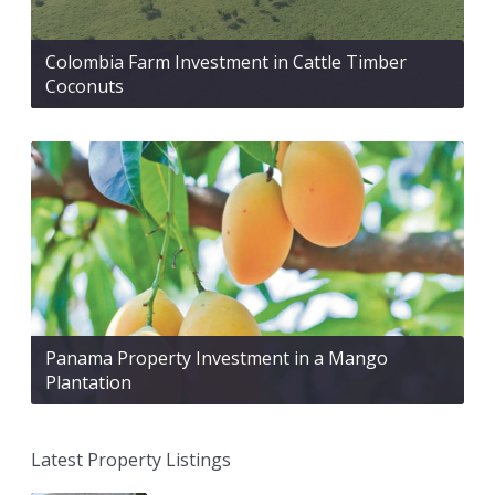
Colombia Farm Investment in Cattle Timber
Coconuts
Panama Property Investment in a Mango
Plantation
Latest Property Listings