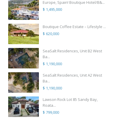
Europe, Spain! Boutique Hotel/B&...
$ 1,495,000
Boutique Coffee Estate – Lifestyle ...
$ 620,000
SeaSalt Residences, Unit B2 West
Ba...
$ 1,190,000
SeaSalt Residences, Unit A2 West
Ba...
$ 1,190,000
Lawson Rock Lot 85 Sandy Bay,
Roata...
$ 799,000