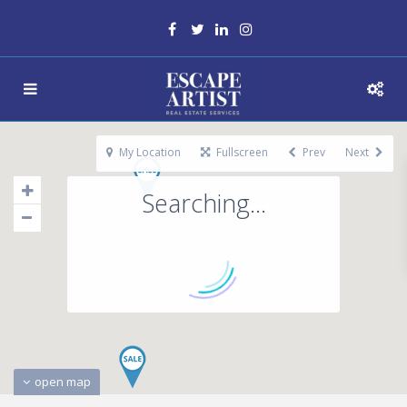
My Location
Fullscreen
Prev
Next
Searching...
open map