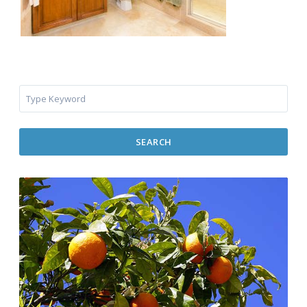
SEARCH