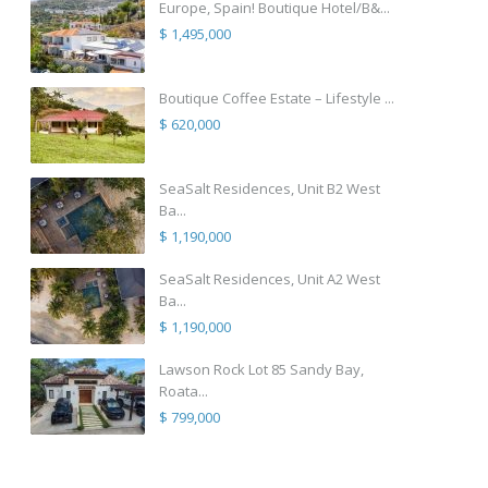
Europe, Spain! Boutique Hotel/B&...
$ 1,495,000
Boutique Coffee Estate – Lifestyle ...
$ 620,000
SeaSalt Residences, Unit B2 West
Ba...
$ 1,190,000
SeaSalt Residences, Unit A2 West
Ba...
$ 1,190,000
Lawson Rock Lot 85 Sandy Bay,
Roata...
$ 799,000