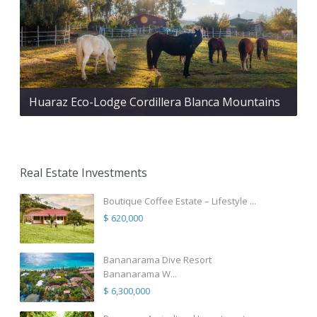
Huaraz Eco-Lodge Cordillera Blanca Mountains
Real Estate Investments
Boutique Coffee Estate – Lifestyle ...
$ 620,000
Bananarama Dive Resort
Bananarama W...
$ 6,300,000