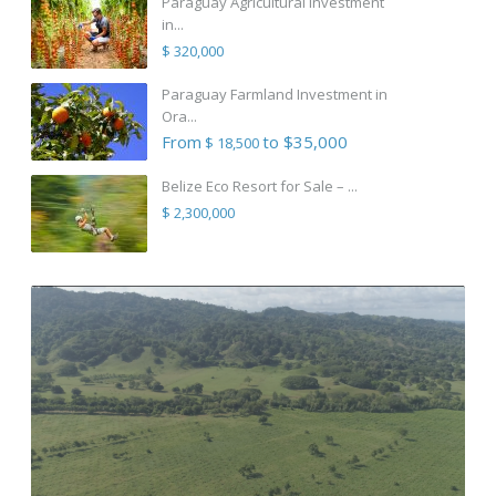
Paraguay Agricultural Investment
in...
$ 320,000
Paraguay Farmland Investment in
Ora...
From
to $35,000
$ 18,500
Belize Eco Resort for Sale – ...
$ 2,300,000