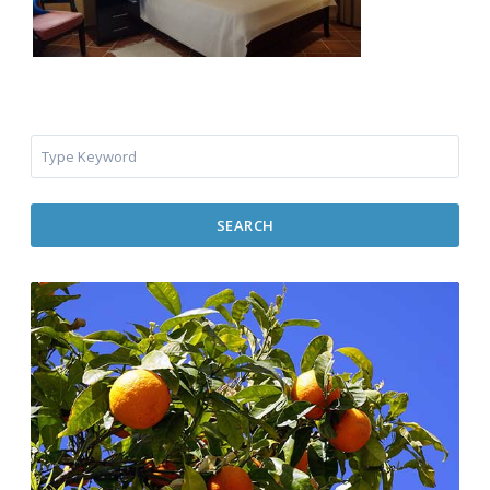
SEARCH