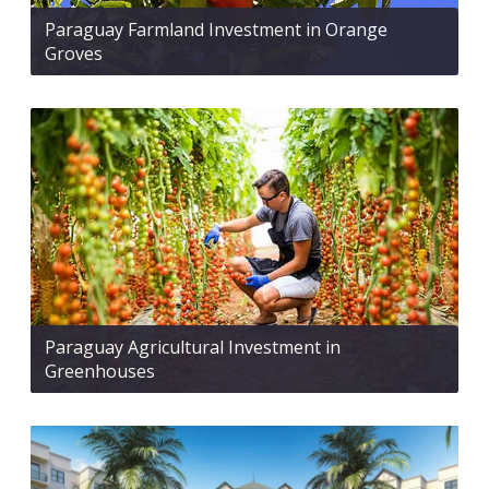
Paraguay Farmland Investment in Orange
Groves
Paraguay Agricultural Investment in
Greenhouses