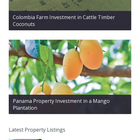
Colombia Farm Investment in Cattle Timber
Coconuts
Panama Property Investment in a Mango
Plantation
Latest Property Listings