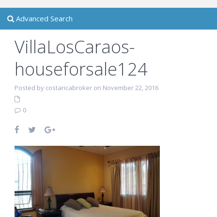
Advanced Search
VillaLosCaraos-
houseforsale124
Posted by costaricabroker on November 22, 2016
0