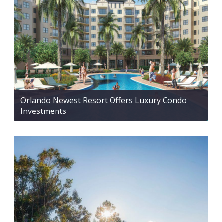
Orlando Newest Resort Offers Luxury Condo
Investments