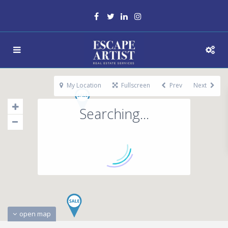
My Location
Fullscreen
Prev
Next
Searching...
open map