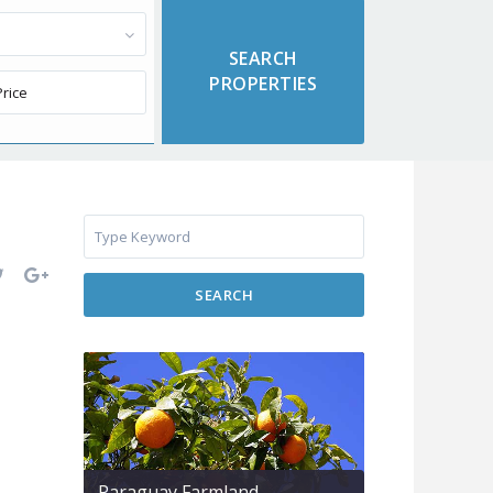
SEARCH
Paraguay Farmland