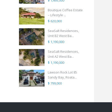
$ 1,495,000
Boutique Coffee Estate
– Lifestyle ...
$ 620,000
SeaSalt Residences,
Unit B2 West Ba...
$ 1,190,000
SeaSalt Residences,
Unit A2 West Ba...
$ 1,190,000
Lawson Rock Lot 85
Sandy Bay, Roata...
$ 799,000