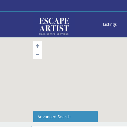
Listings
Advanced Search