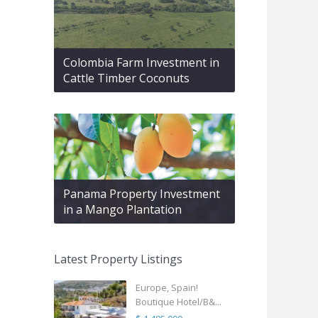
Colombia Farm Investment in
Cattle Timber Coconuts
Panama Property Investment
in a Mango Plantation
Latest Property Listings
Europe, Spain!
Boutique Hotel/B&...