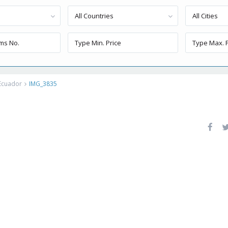
All Countries
All Cities
 Ecuador
IMG_3835