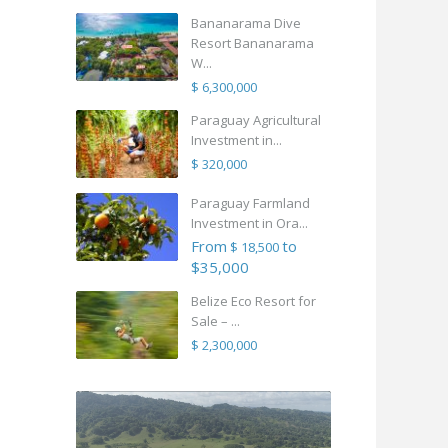
Bananarama Dive
Resort Bananarama
W...
$ 6,300,000
Paraguay Agricultural
Investment in...
$ 320,000
Paraguay Farmland
Investment in Ora...
From
to
$ 18,500
$35,000
Belize Eco Resort for
Sale – ...
$ 2,300,000