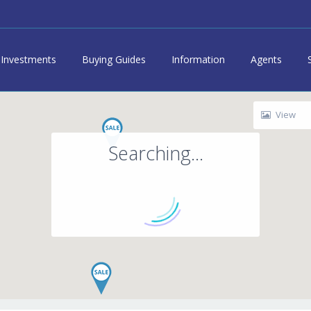
Investments
Buying Guides
Information
Agents
View
Searching...