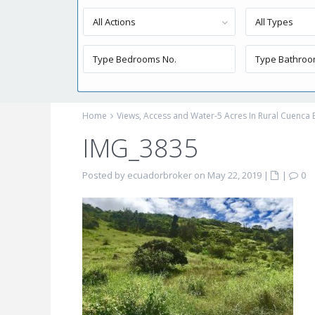
All Actions
All Types
Home
Views, Access and Water-5 Acres In Rural Cuenca
IMG_3835
Posted by ecuadorbroker on May 22, 2019
|
|
0