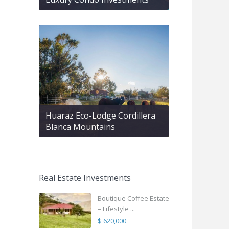
Huaraz Eco-Lodge Cordillera
Blanca Mountains
Real Estate Investments
Boutique Coffee Estate
– Lifestyle ...
$ 620,000