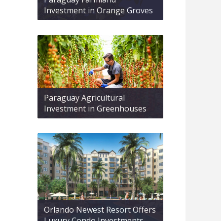
Investment in Orange Groves
Paraguay Agricultural
Investment in Greenhouses
Orlando Newest Resort Offers
Luxury Condo Investments