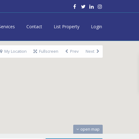
Services
Contact
List Property
Login
My Location
Fullscreen
Prev
Next
open map