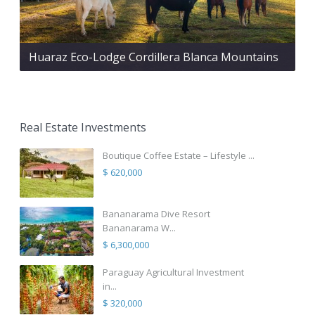
Huaraz Eco-Lodge Cordillera Blanca Mountains
Real Estate Investments
Boutique Coffee Estate – Lifestyle ...
$ 620,000
Bananarama Dive Resort
Bananarama W...
$ 6,300,000
Paraguay Agricultural Investment
in...
$ 320,000