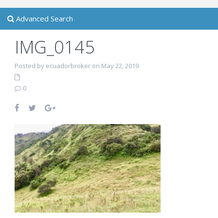
Advanced Search
IMG_0145
Posted by ecuadorbroker on May 22, 2019
0