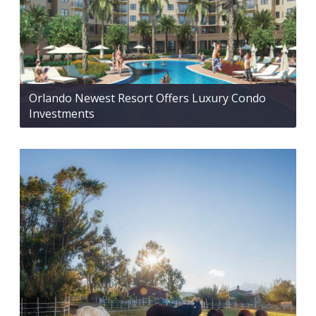
Orlando Newest Resort Offers Luxury Condo
Investments