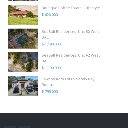
Boutique Coffee Estate – Lifestyle ...
$ 620,000
SeaSalt Residences, Unit B2 West
Ba...
$ 1,190,000
SeaSalt Residences, Unit A2 West
Ba...
$ 1,190,000
Lawson Rock Lot 85 Sandy Bay,
Roata...
$ 799,000