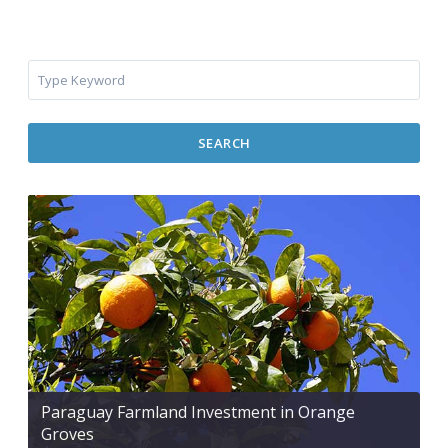
SEARCH
Paraguay Farmland Investment in Orange
Groves