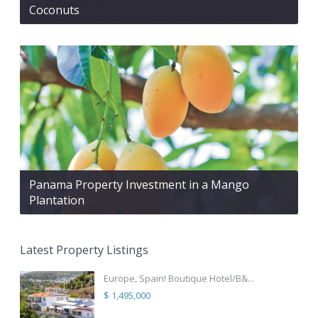
Coconuts
Panama Property Investment in a Mango
Plantation
Latest Property Listings
Europe, Spain! Boutique Hotel/B&...
$ 1,495,000