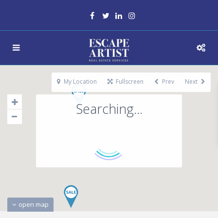
My Location
Fullscreen
Prev
Next
Searching...
open map