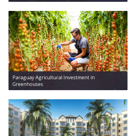
Paraguay Agricultural Investment in
Greenhouses