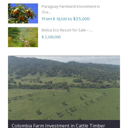
Paraguay Farmland Investment in
Ora...
From
to $35,000
$ 18,500
Belize Eco Resort for Sale – ...
$ 2,300,000
Colombia Farm Investment in Cattle Timber