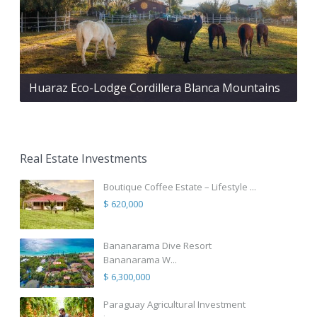
Huaraz Eco-Lodge Cordillera Blanca Mountains
Real Estate Investments
Boutique Coffee Estate – Lifestyle ...
$ 620,000
Bananarama Dive Resort
Bananarama W...
$ 6,300,000
Paraguay Agricultural Investment