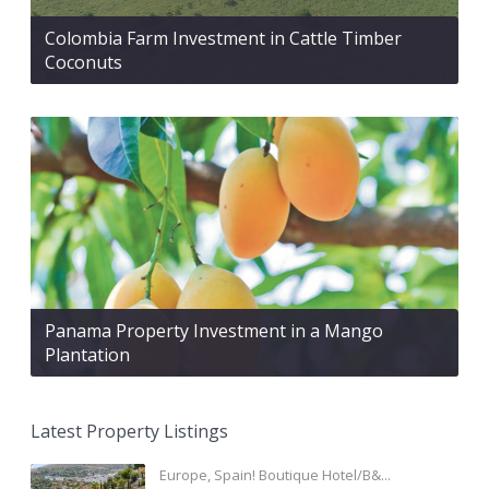
Colombia Farm Investment in Cattle Timber
Coconuts
Panama Property Investment in a Mango
Plantation
Latest Property Listings
Europe, Spain! Boutique Hotel/B&...