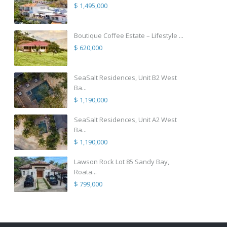
$ 1,495,000
Boutique Coffee Estate – Lifestyle ...
$ 620,000
SeaSalt Residences, Unit B2 West
Ba...
$ 1,190,000
SeaSalt Residences, Unit A2 West
Ba...
$ 1,190,000
Lawson Rock Lot 85 Sandy Bay,
Roata...
$ 799,000