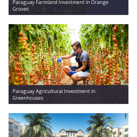
Paraguay Farmland Investment in Orange
Groves
Paraguay Agricultural Investment in
Greenhouses