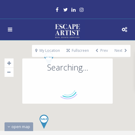
My Location
Fullscreen
Prev
Next
Searching...
open map