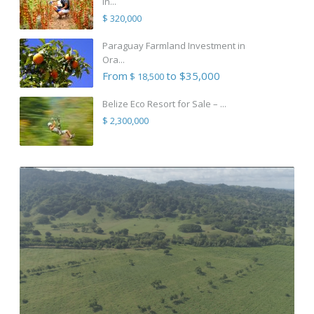
in...
$ 320,000
Paraguay Farmland Investment in
Ora...
From
to $35,000
$ 18,500
Belize Eco Resort for Sale – ...
$ 2,300,000