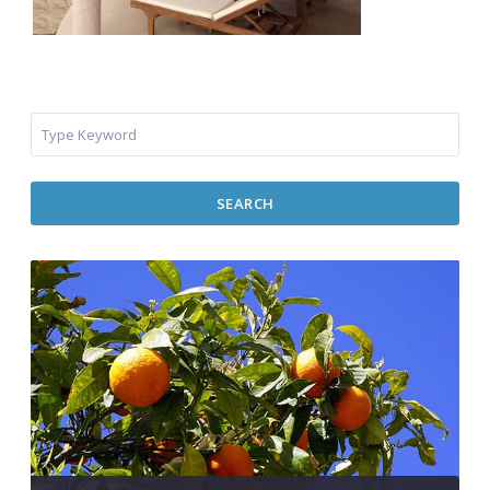
SEARCH