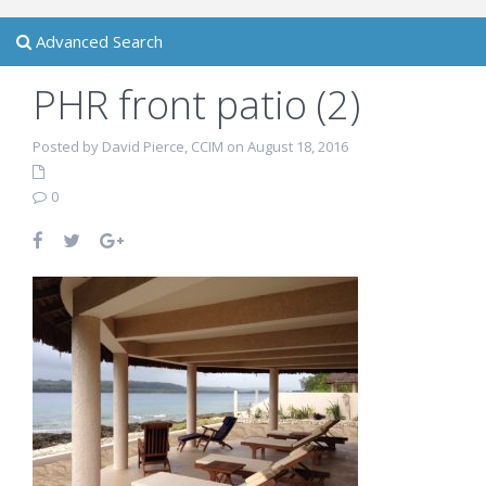
Advanced Search
PHR front patio (2)
Posted by David Pierce, CCIM on August 18, 2016
0