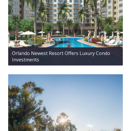
Orlando Newest Resort Offers Luxury Condo
Investments