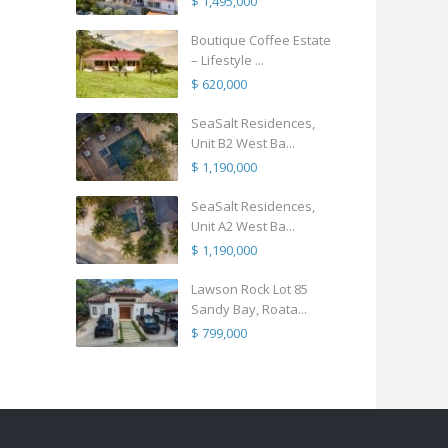
$ 1,495,000
Boutique Coffee Estate
– Lifestyle ...
$ 620,000
SeaSalt Residences,
Unit B2 West Ba...
$ 1,190,000
SeaSalt Residences,
Unit A2 West Ba...
$ 1,190,000
Lawson Rock Lot 85
Sandy Bay, Roata...
$ 799,000