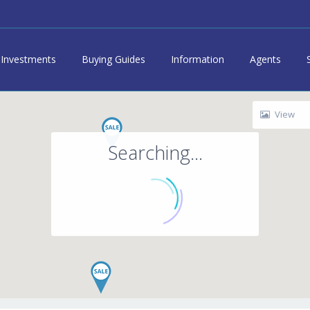
Investments
Buying Guides
Information
Agents
View
Searching...