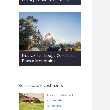
Huaraz Eco-Lodge Cordillera
Blanca Mountains
Real Estate Investments
Boutique Coffee Estate
– Lifestyle ...
$ 620,000