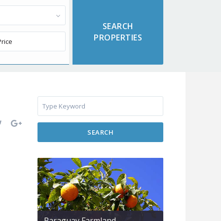
SEARCH
Paraguay Farmland