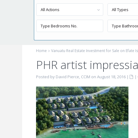
All Actions
All Types
Home
Vanuatu Real Estate Investment for Sale on Efate I
PHR artist impressi
Posted by David Pierce, CCIM on August 18, 2016
|
|