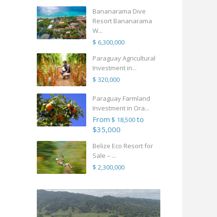
Bananarama Dive
Resort Bananarama
W...
$ 6,300,000
Paraguay Agricultural
Investment in...
$ 320,000
Paraguay Farmland
Investment in Ora...
From
to
$ 18,500
$35,000
Belize Eco Resort for
Sale – ...
$ 2,300,000