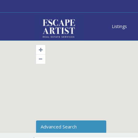
Listings
Advanced Search