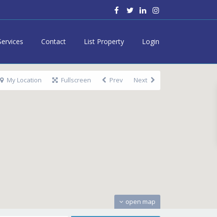
Services
Contact
List Property
Login
My Location
Fullscreen
Prev
Next
open map