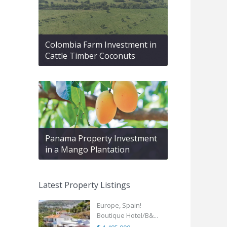
Colombia Farm Investment in
Cattle Timber Coconuts
Panama Property Investment
in a Mango Plantation
Latest Property Listings
Europe, Spain!
Boutique Hotel/B&...