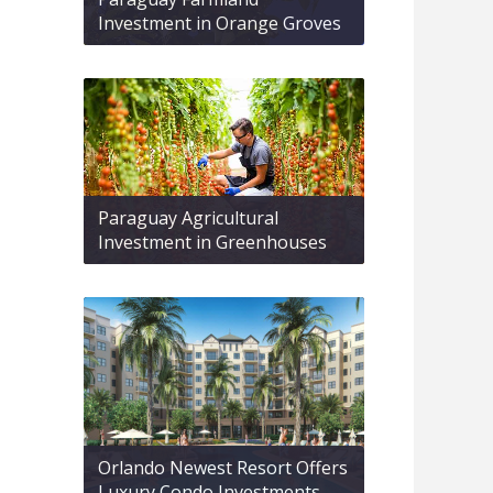
Investment in Orange Groves
Paraguay Agricultural
Investment in Greenhouses
Orlando Newest Resort Offers
Luxury Condo Investments