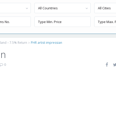
All Countries
All Cities
sland – 7.5% Return
PHR artist impressian
an
0