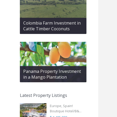
Colombia Farm Investment in
Cattle Timber Coconuts
Panama Property Investment
in a Mango Plantation
Latest Property Listings
Europe, Spain!
Boutique Hotel/B&...