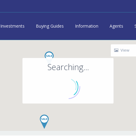
Investments
Buying Guides
Information
Agents
View
Searching...