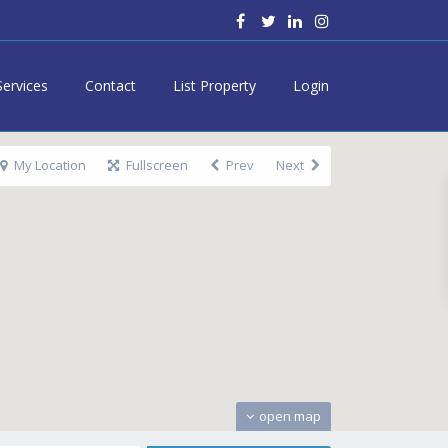
Services
Contact
List Property
Login
My Location
Fullscreen
Prev
Next
open map