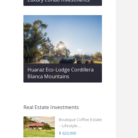
Huaraz Eco-Lodge Cordillera
Blanca Mountains
Real Estate Investments
Boutique Coffee Estate
– Lifestyle ...
$ 620,000