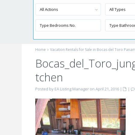
All Actions
All Types
Home
Vacation Rentals for Sale in Bocas del Toro Pana
Bocas_del_Toro_jun
tchen
Posted by EA Listing Manager on April 21, 2016
|
|