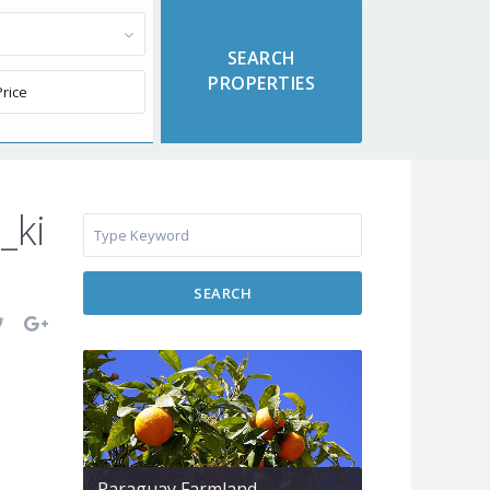
_ki
SEARCH
Paraguay Farmland