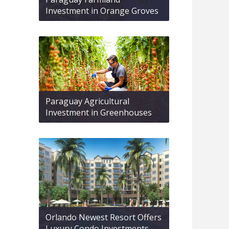
Investment in Orange Groves
Paraguay Agricultural
Investment in Greenhouses
Orlando Newest Resort Offers
Luxury Condo Investments