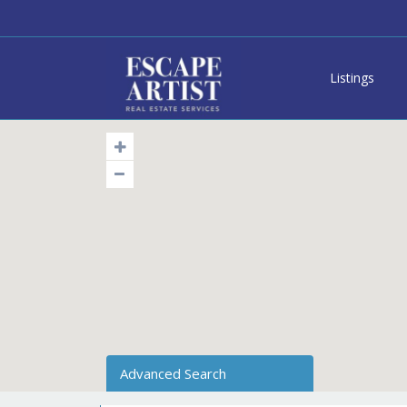
Listings
Advanced Search