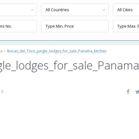
All Countries
All Cities
ma
Bocas_del_Toro_jungle_lodges_for_sale_Panama_kitchen
gle_lodges_for_sale_Panama
0