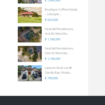
$ 1,495,000
Boutique Coffee Estate
– Lifestyle ...
$ 620,000
SeaSalt Residences,
Unit B2 West Ba...
$ 1,190,000
SeaSalt Residences,
Unit A2 West Ba...
$ 1,190,000
Lawson Rock Lot 85
Sandy Bay, Roata...
$ 799,000