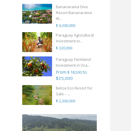
Bananarama Dive
Resort Bananarama
W...
$ 6,300,000
Paraguay Agricultural
Investment in...
$ 320,000
Paraguay Farmland
Investment in Ora...
From
to
$ 18,500
$35,000
Belize Eco Resort for
Sale – ...
$ 2,300,000