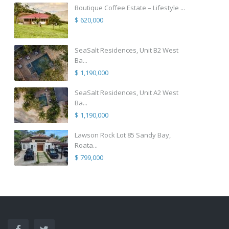
Boutique Coffee Estate – Lifestyle ...
$ 620,000
SeaSalt Residences, Unit B2 West
Ba...
$ 1,190,000
SeaSalt Residences, Unit A2 West
Ba...
$ 1,190,000
Lawson Rock Lot 85 Sandy Bay,
Roata...
$ 799,000