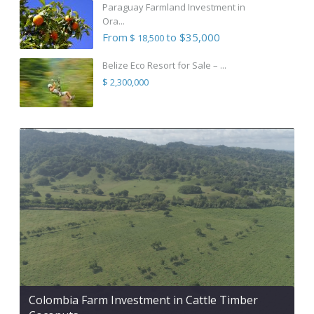
Paraguay Farmland Investment in
Ora...
From
to $35,000
$ 18,500
Belize Eco Resort for Sale – ...
$ 2,300,000
Colombia Farm Investment in Cattle Timber