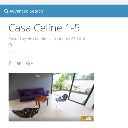
Advanced Search
Casa Celine 1-5
Posted by Alex Martinez on January 27, 2016
0