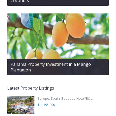
Coconuts
Panama Property Investment in a Mango
Plantation
Latest Property Listings
Europe, Spain! Boutique Hotel/B&...
$ 1,495,000