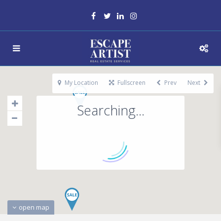
My Location
Fullscreen
Prev
Next
Searching...
open map