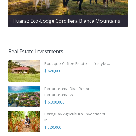
Huaraz Eco-Lodge Cordillera Blanca Mountains
Real Estate Investments
Boutique Coffee Estate – Lifestyle ...
$ 620,000
Bananarama Dive Resort
Bananarama W...
$ 6,300,000
Paraguay Agricultural Investment
in...
$ 320,000