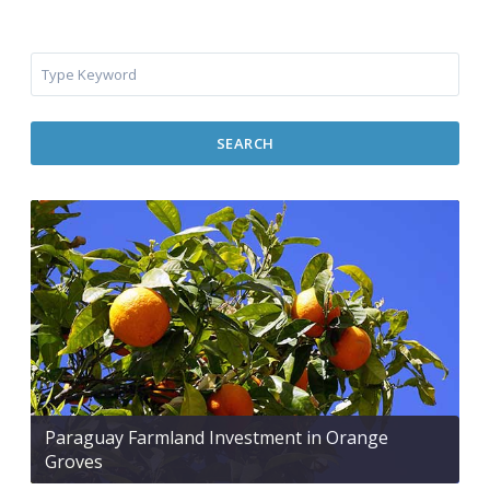
SEARCH
Paraguay Farmland Investment in Orange
Groves