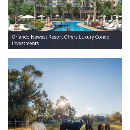
Orlando Newest Resort Offers Luxury Condo
Investments