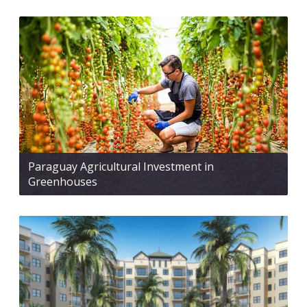
Paraguay Agricultural Investment in
Greenhouses