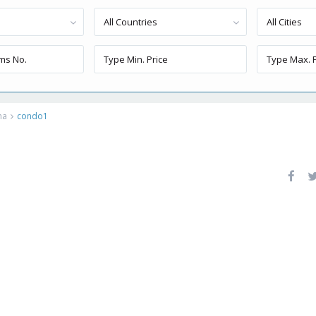
All Countries
All Cities
ma
condo1