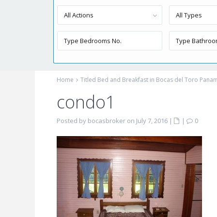
All Actions
All Types
Home
Titled Bed and Breakfast in Bocas del Toro Pana
condo1
Posted by bocasbroker on July 7, 2016
|
|
0