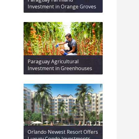
Investment in Orange Groves
Paraguay Agricultural
Investment in Greenhouses
Orlando Newest Resort Offers
Luxury Condo Investments