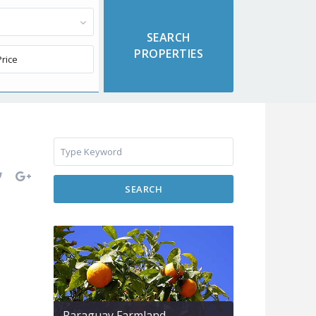
SEARCH
Paraguay Farmland