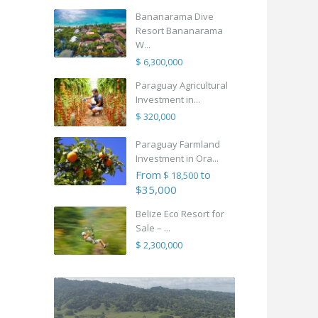
Bananarama Dive
Resort Bananarama
W...
$ 6,300,000
Paraguay Agricultural
Investment in...
$ 320,000
Paraguay Farmland
Investment in Ora...
From
to
$ 18,500
$35,000
Belize Eco Resort for
Sale – ...
$ 2,300,000