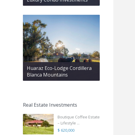
Huaraz Eco-Lodge Cordillera
Blanca Mountains
Real Estate Investments
Boutique Coffee Estate
– Lifestyle ...
$ 620,000