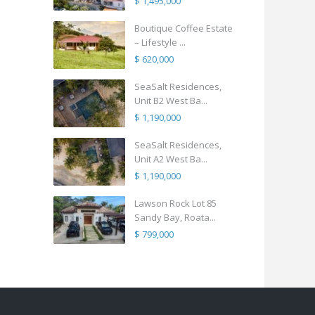
$ 1,495,000
Boutique Coffee Estate
– Lifestyle ...
$ 620,000
SeaSalt Residences,
Unit B2 West Ba...
$ 1,190,000
SeaSalt Residences,
Unit A2 West Ba...
$ 1,190,000
Lawson Rock Lot 85
Sandy Bay, Roata...
$ 799,000