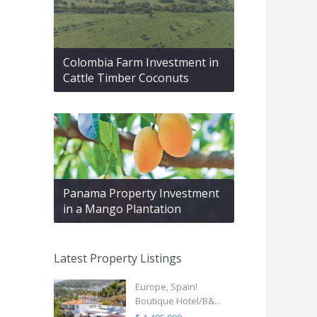
Colombia Farm Investment in
Cattle Timber Coconuts
Panama Property Investment
in a Mango Plantation
Latest Property Listings
Europe, Spain!
Boutique Hotel/B&...