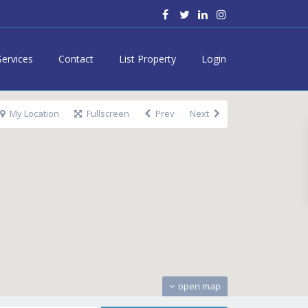
Services
Contact
List Property
Login
My Location
Fullscreen
Prev
Next
open map