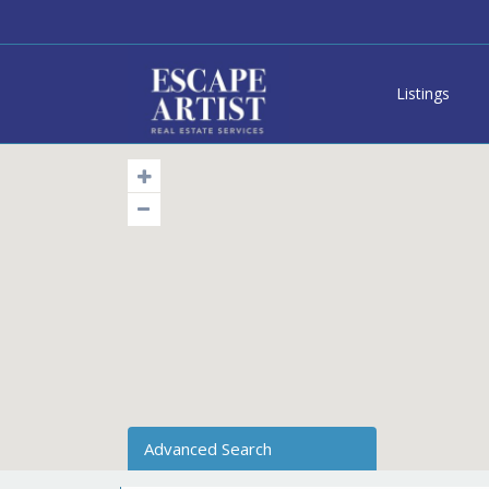
Listings
Advanced Search