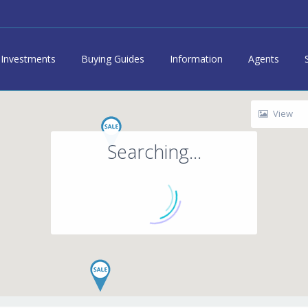
Investments
Buying Guides
Information
Agents
View
Searching...