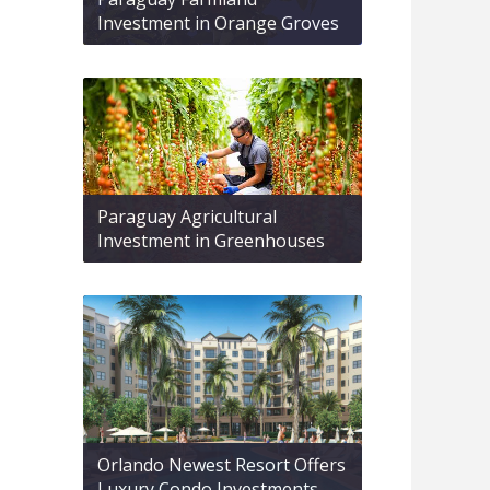
Investment in Orange Groves
Paraguay Agricultural
Investment in Greenhouses
Orlando Newest Resort Offers
Luxury Condo Investments