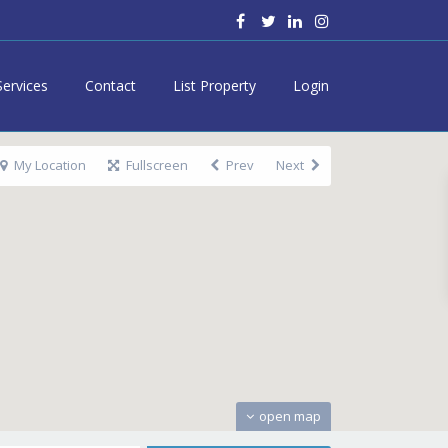
Services
Contact
List Property
Login
My Location
Fullscreen
Prev
Next
open map