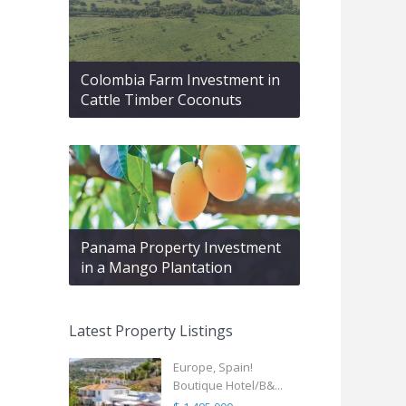
Colombia Farm Investment in
Cattle Timber Coconuts
Panama Property Investment
in a Mango Plantation
Latest Property Listings
Europe, Spain!
Boutique Hotel/B&...