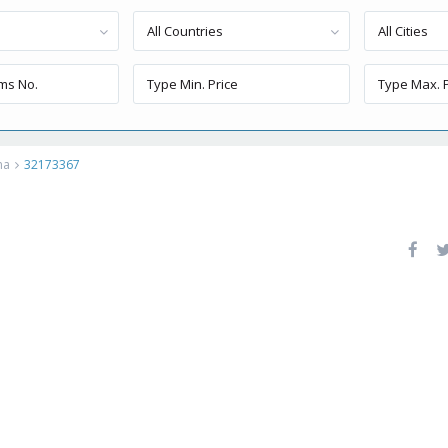
All Countries
All Cities
ma
32173367