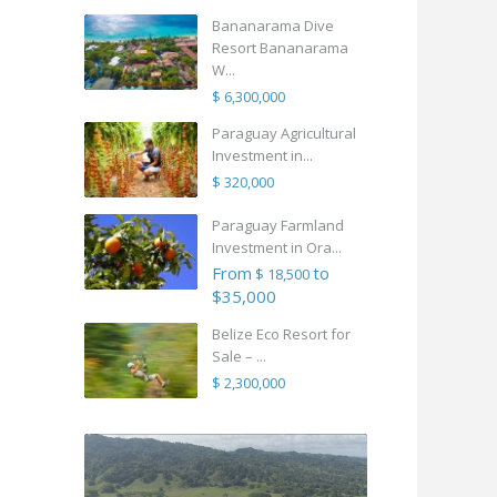
Bananarama Dive
Resort Bananarama
W...
$ 6,300,000
Paraguay Agricultural
Investment in...
$ 320,000
Paraguay Farmland
Investment in Ora...
From
to
$ 18,500
$35,000
Belize Eco Resort for
Sale – ...
$ 2,300,000