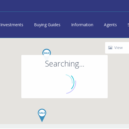
Investments
Buying Guides
Information
Agents
View
Searching...