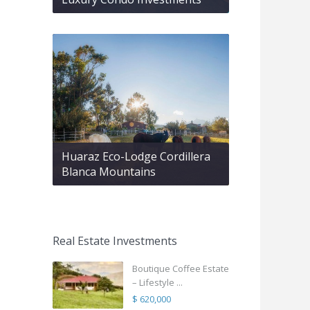
Huaraz Eco-Lodge Cordillera
Blanca Mountains
Real Estate Investments
Boutique Coffee Estate
– Lifestyle ...
$ 620,000