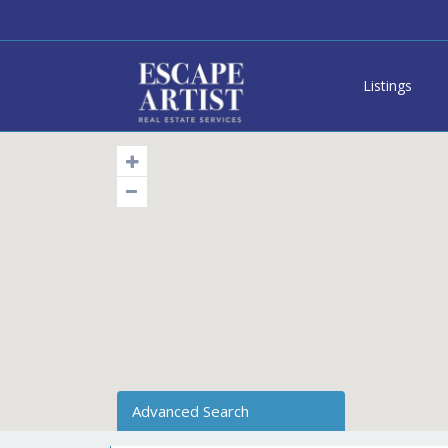
Listings
Advanced Search