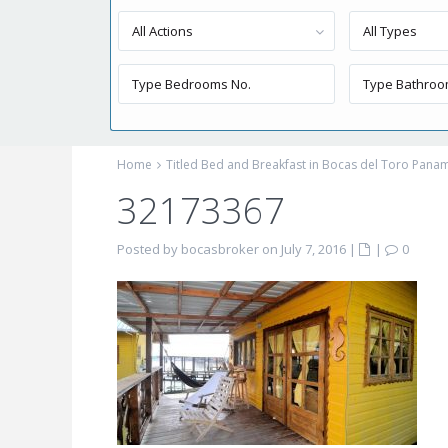
All Actions
All Types
Home
Titled Bed and Breakfast in Bocas del Toro Pana
32173367
Posted by bocasbroker on July 7, 2016
|
|
0