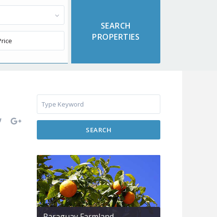
SEARCH
Paraguay Farmland