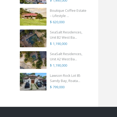
$ 1,495,000
Boutique Coffee Estate
– Lifestyle ...
$ 620,000
SeaSalt Residences,
Unit B2 West Ba...
$ 1,190,000
SeaSalt Residences,
Unit A2 West Ba...
$ 1,190,000
Lawson Rock Lot 85
Sandy Bay, Roata...
$ 799,000