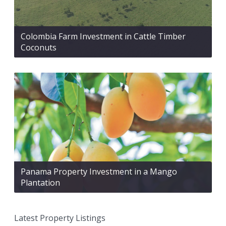
Colombia Farm Investment in Cattle Timber
Coconuts
Panama Property Investment in a Mango
Plantation
Latest Property Listings