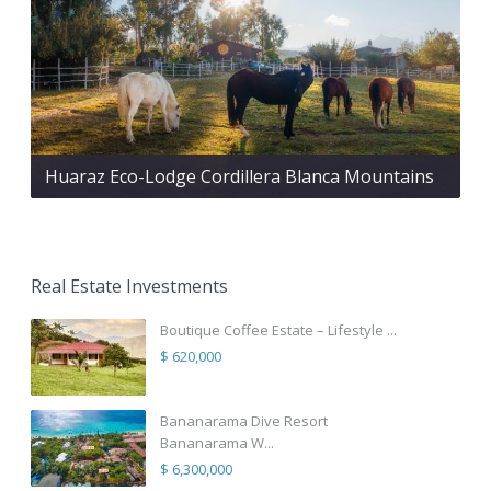
Huaraz Eco-Lodge Cordillera Blanca Mountains
Real Estate Investments
Boutique Coffee Estate – Lifestyle ...
$ 620,000
Bananarama Dive Resort
Bananarama W...
$ 6,300,000