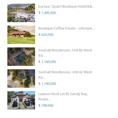
Europe, Spain! Boutique Hotel/B&...
$ 1,495,000
Boutique Coffee Estate – Lifestyle ...
$ 620,000
SeaSalt Residences, Unit B2 West
Ba...
$ 1,190,000
SeaSalt Residences, Unit A2 West
Ba...
$ 1,190,000
Lawson Rock Lot 85 Sandy Bay,
Roata...
$ 799,000