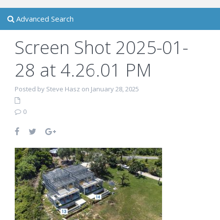
Advanced Search
Screen Shot 2025-01-
28 at 4.26.01 PM
Posted by Steve Hasz on January 28, 2025
0