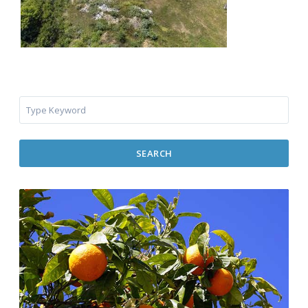
SEARCH