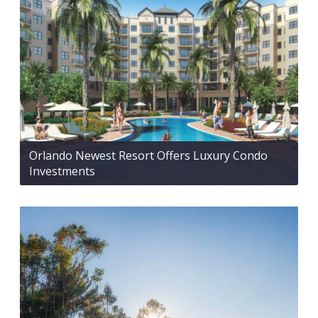
Orlando Newest Resort Offers Luxury Condo
Investments