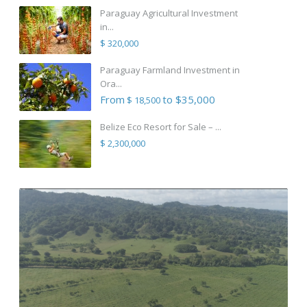
Paraguay Agricultural Investment
in...
$ 320,000
Paraguay Farmland Investment in
Ora...
From
to $35,000
$ 18,500
Belize Eco Resort for Sale – ...
$ 2,300,000