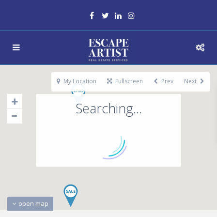
My Location
Fullscreen
Prev
Next
Searching...
open map