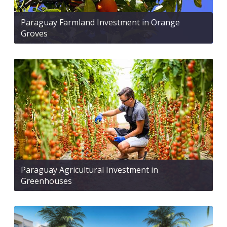
Paraguay Farmland Investment in Orange
Groves
Paraguay Agricultural Investment in
Greenhouses