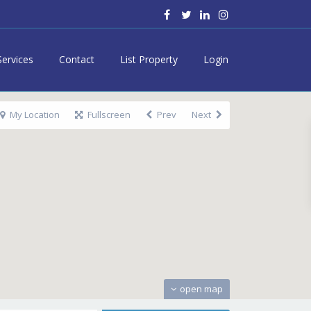
Services
Contact
List Property
Login
My Location
Fullscreen
Prev
Next
open map