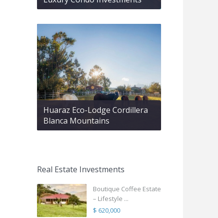
Huaraz Eco-Lodge Cordillera
Blanca Mountains
Real Estate Investments
Boutique Coffee Estate
– Lifestyle ...
$ 620,000