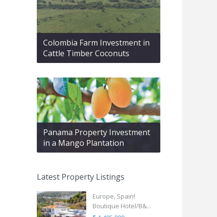
Colombia Farm Investment in
Cattle Timber Coconuts
Panama Property Investment
in a Mango Plantation
Latest Property Listings
Europe, Spain!
Boutique Hotel/B&...