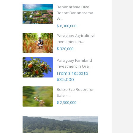
Bananarama Dive
Resort Bananarama
W...
$ 6,300,000
Paraguay Agricultural
Investment in...
$ 320,000
Paraguay Farmland
Investment in Ora...
From
to
$ 18,500
$35,000
Belize Eco Resort for
Sale – ...
$ 2,300,000