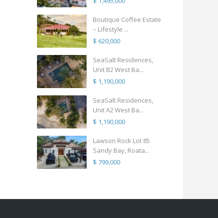
$ 1,495,000
Boutique Coffee Estate
– Lifestyle ...
$ 620,000
SeaSalt Residences,
Unit B2 West Ba...
$ 1,190,000
SeaSalt Residences,
Unit A2 West Ba...
$ 1,190,000
Lawson Rock Lot 85
Sandy Bay, Roata...
$ 799,000