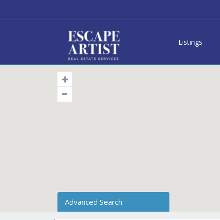
Listings
Advanced Search