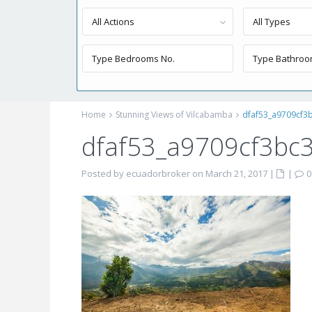
All Actions
All Types
Home
Stunning Views of Vilcabamba
dfaf53_a9709cf3
dfaf53_a9709cf3bc
Posted by ecuadorbroker on March 21, 2017
|
|
0