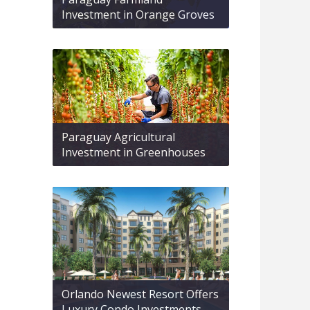
Investment in Orange Groves
Paraguay Agricultural
Investment in Greenhouses
Orlando Newest Resort Offers
Luxury Condo Investments