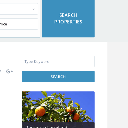
SEARCH
Paraguay Farmland