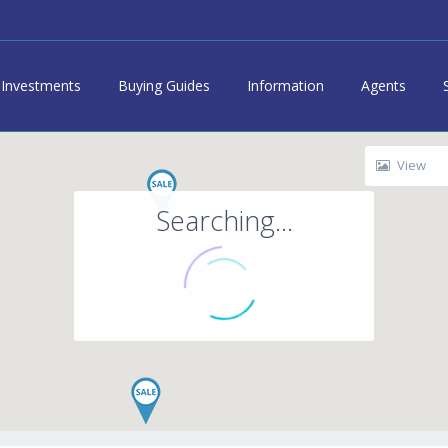
Investments
Buying Guides
Information
Agents
View
Searching...