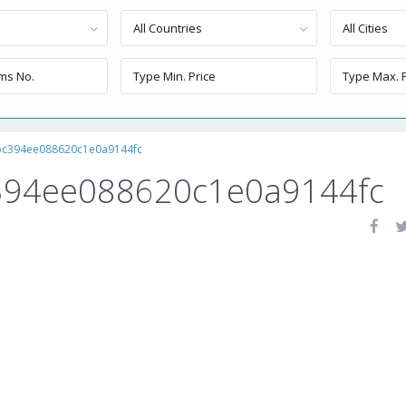
All Countries
All Cities
bc394ee088620c1e0a9144fc
394ee088620c1e0a9144fc