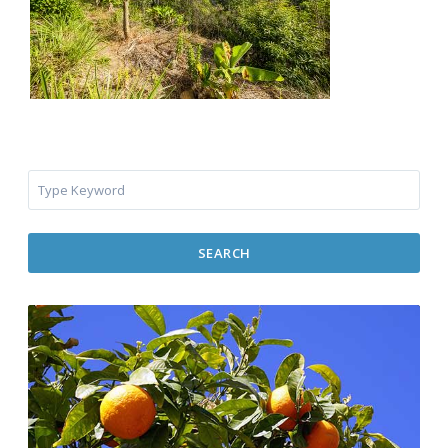
SEARCH