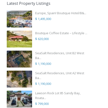
Latest Property Listings
Europe, Spain! Boutique Hotel/B&...
$ 1,495,000
Boutique Coffee Estate – Lifestyle ...
$ 620,000
SeaSalt Residences, Unit B2 West
Ba...
$ 1,190,000
SeaSalt Residences, Unit A2 West
Ba...
$ 1,190,000
Lawson Rock Lot 85 Sandy Bay,
Roata...
$ 799,000