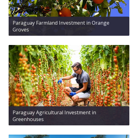
Paraguay Farmland Investment in Orange
Groves
Paraguay Agricultural Investment in
Greenhouses