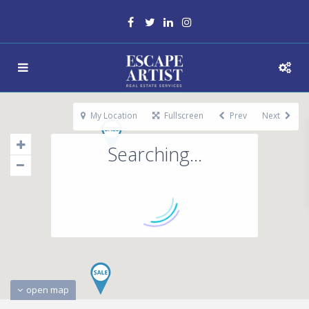
My Location
Fullscreen
Prev
Next
Searching...
open map