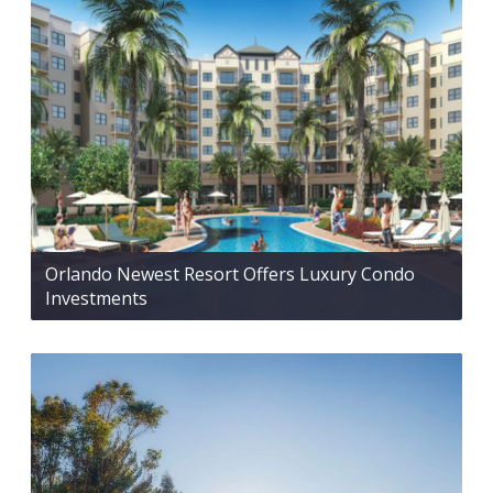
Orlando Newest Resort Offers Luxury Condo
Investments