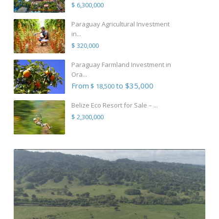
$ 6,300,000
Paraguay Agricultural Investment
in...
$ 320,000
Paraguay Farmland Investment in
Ora...
From
to $35,000
$ 18,500
Belize Eco Resort for Sale – ...
$ 2,300,000