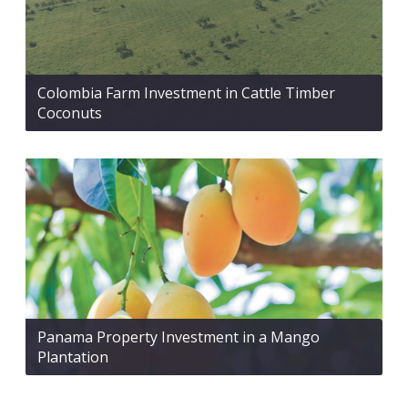
Colombia Farm Investment in Cattle Timber
Coconuts
Panama Property Investment in a Mango
Plantation