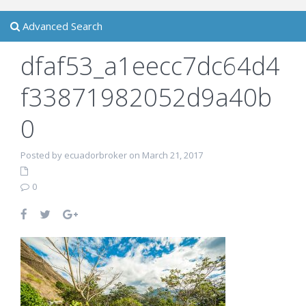
Advanced Search
dfaf53_a1eecc7dc64d4
f33871982052d9a40b
0
Posted by ecuadorbroker on March 21, 2017
0