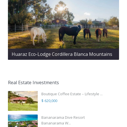
Huaraz Eco-Lodge Cordillera Blanca Mountains
Real Estate Investments
Boutique Coffee Estate – Lifestyle ...
$ 620,000
Bananarama Dive Resort
Bananarama W...