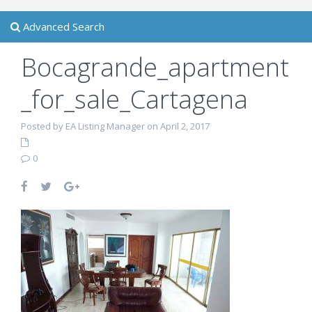
Advanced Search
Bocagrande_apartment
_for_sale_Cartagena
Posted by EA Listing Manager on April 2, 2017
0