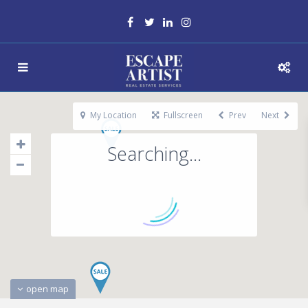
My Location
Fullscreen
Prev
Next
Searching...
open map