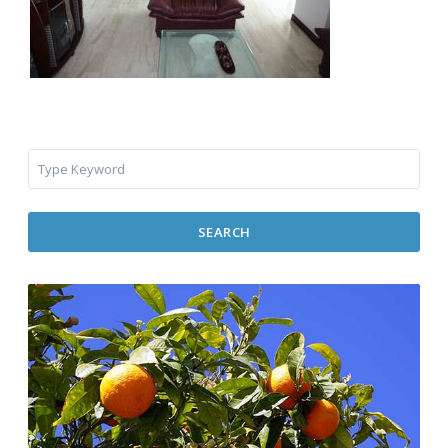
SEARCH