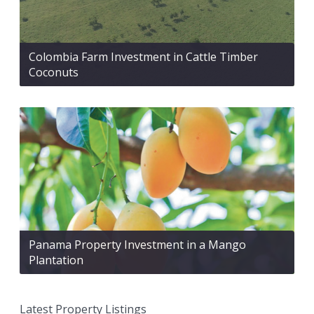
Colombia Farm Investment in Cattle Timber
Coconuts
Panama Property Investment in a Mango
Plantation
Latest Property Listings