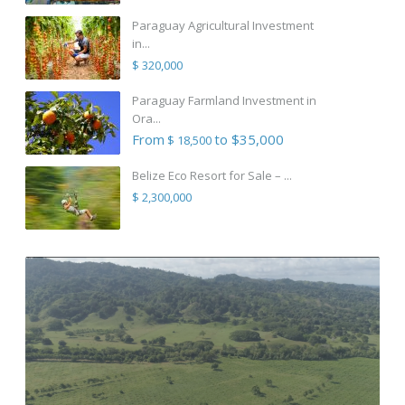
Paraguay Agricultural Investment
in...
$ 320,000
Paraguay Farmland Investment in
Ora...
From
to $35,000
$ 18,500
Belize Eco Resort for Sale – ...
$ 2,300,000