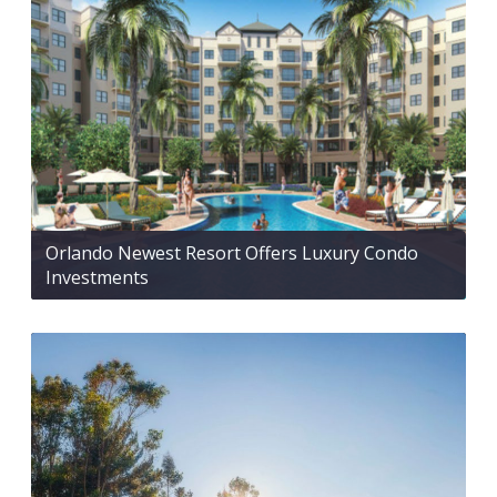
Orlando Newest Resort Offers Luxury Condo
Investments