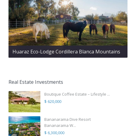
Huaraz Eco-Lodge Cordillera Blanca Mountains
Real Estate Investments
Boutique Coffee Estate – Lifestyle ...
$ 620,000
Bananarama Dive Resort
Bananarama W...
$ 6,300,000