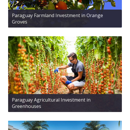
Paraguay Farmland Investment in Orange
Groves
Paraguay Agricultural Investment in
Greenhouses