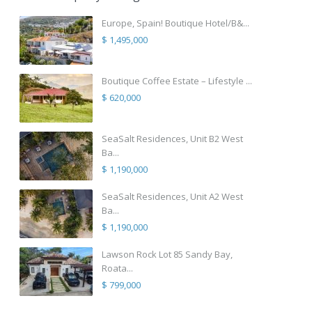
Europe, Spain! Boutique Hotel/B&...
$ 1,495,000
Boutique Coffee Estate – Lifestyle ...
$ 620,000
SeaSalt Residences, Unit B2 West
Ba...
$ 1,190,000
SeaSalt Residences, Unit A2 West
Ba...
$ 1,190,000
Lawson Rock Lot 85 Sandy Bay,
Roata...
$ 799,000