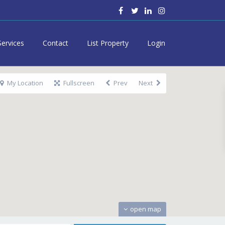
Services
Contact
List Property
Login
My Location
Fullscreen
Prev
Next
open map