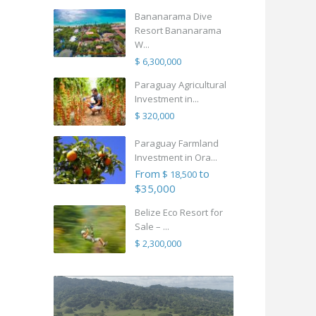
Bananarama Dive
Resort Bananarama
W...
$ 6,300,000
Paraguay Agricultural
Investment in...
$ 320,000
Paraguay Farmland
Investment in Ora...
From
to
$ 18,500
$35,000
Belize Eco Resort for
Sale – ...
$ 2,300,000