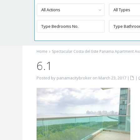
All Actions
All Types
Home
Spectacular Costa del Este Panama Apartment Avai
6.1
Posted by panamacitybroker on March 23, 2017
|
|