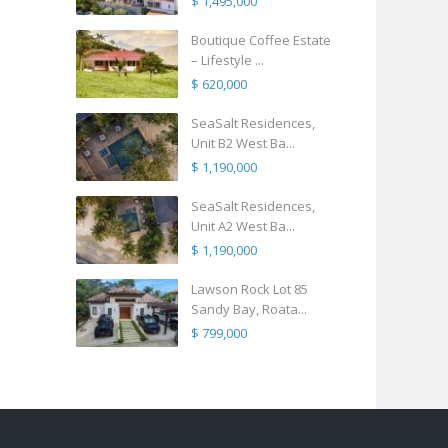
$ 1,495,000
Boutique Coffee Estate
– Lifestyle ...
$ 620,000
SeaSalt Residences,
Unit B2 West Ba...
$ 1,190,000
SeaSalt Residences,
Unit A2 West Ba...
$ 1,190,000
Lawson Rock Lot 85
Sandy Bay, Roata...
$ 799,000