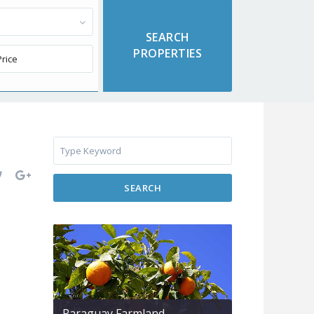
SEARCH
Paraguay Farmland