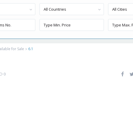
All Countries
All Cities
lable for Sale
6.1
0