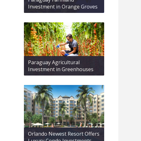
Investment in Orange Groves
Paraguay Agricultural
Investment in Greenhouses
Orlando Newest Resort Offers
Luxury Condo Investments