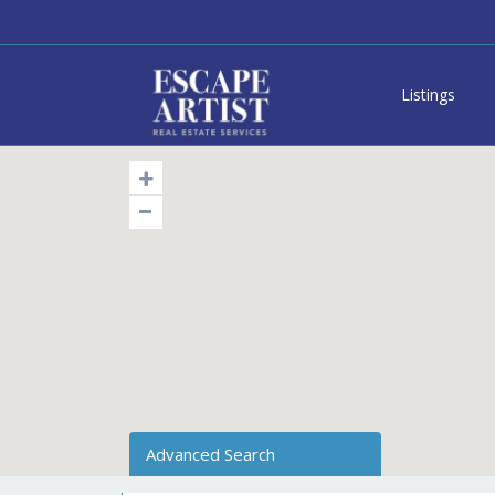
Listings
Advanced Search