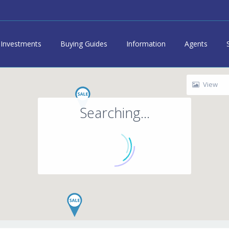
Investments
Buying Guides
Information
Agents
View
Searching...