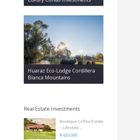
Huaraz Eco-Lodge Cordillera
Blanca Mountains
Real Estate Investments
Boutique Coffee Estate
– Lifestyle ...
$ 620,000