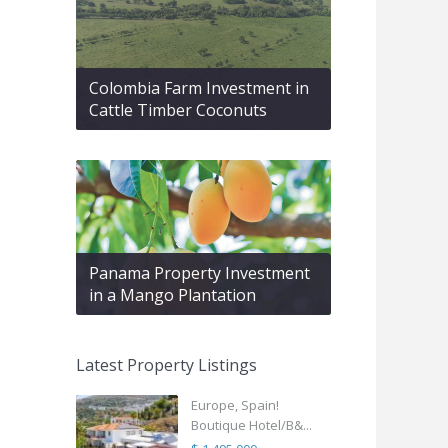
Colombia Farm Investment in
Cattle Timber Coconuts
Panama Property Investment
in a Mango Plantation
Latest Property Listings
Europe, Spain!
Boutique Hotel/B&...