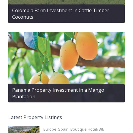
Colombia Farm Investment in Cattle Timber
Coconuts
Panama Property Investment in a Mango
Plantation
Latest Property Listings
Europe, Spain! Boutique Hotel/B&...