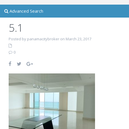
Advanced Search
5.1
Posted by panamacitybroker on March 23, 2017
0