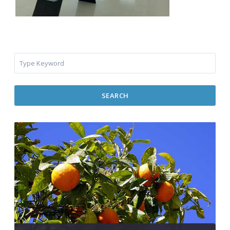
SEARCH