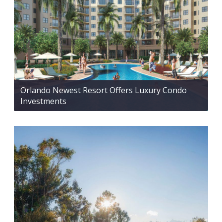
Orlando Newest Resort Offers Luxury Condo
Investments