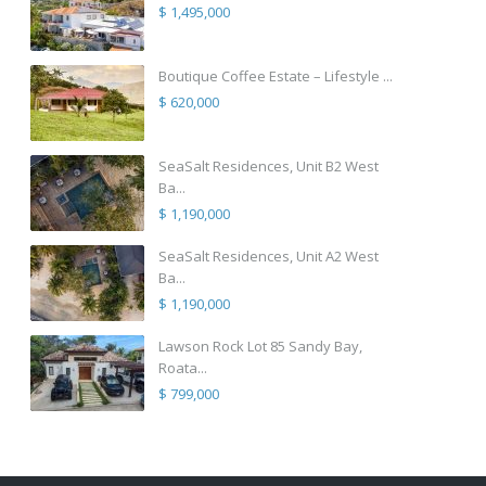
$ 1,495,000
Boutique Coffee Estate – Lifestyle ...
$ 620,000
SeaSalt Residences, Unit B2 West
Ba...
$ 1,190,000
SeaSalt Residences, Unit A2 West
Ba...
$ 1,190,000
Lawson Rock Lot 85 Sandy Bay,
Roata...
$ 799,000