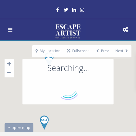
My Location
Fullscreen
Prev
Next
Searching...
open map