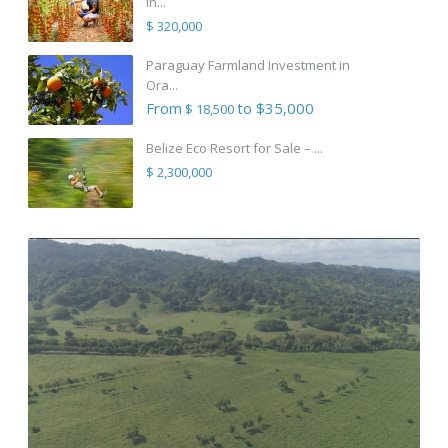
in...
$ 320,000
Paraguay Farmland Investment in
Ora...
From
to $35,000
$ 18,500
Belize Eco Resort for Sale – ...
$ 2,300,000