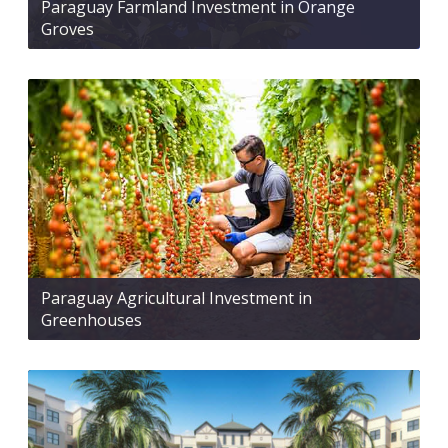
Paraguay Farmland Investment in Orange
Groves
Paraguay Agricultural Investment in
Greenhouses