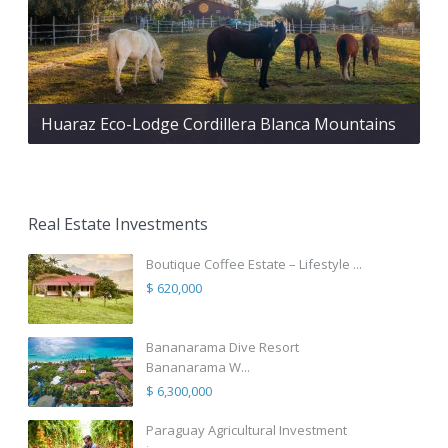
Huaraz Eco-Lodge Cordillera Blanca Mountains
Real Estate Investments
Boutique Coffee Estate – Lifestyle ...
$ 620,000
Bananarama Dive Resort
Bananarama W...
$ 6,300,000
Paraguay Agricultural Investment