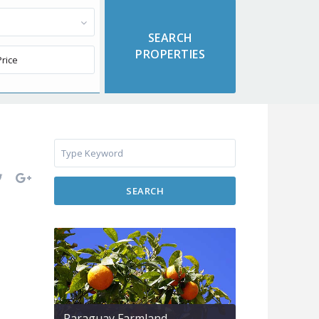
SEARCH
Paraguay Farmland