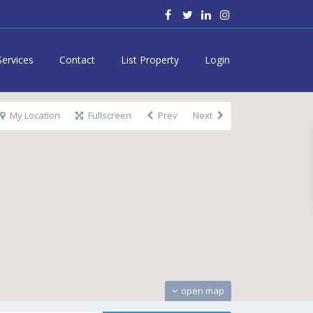
Services
Contact
List Property
Login
My Location
Fullscreen
Prev
Next
open map