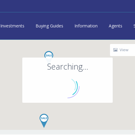
Investments
Buying Guides
Information
Agents
View
Searching...