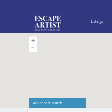
Listings
Advanced Search