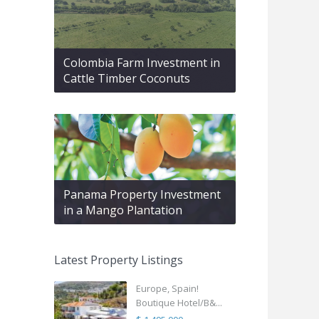
Colombia Farm Investment in
Cattle Timber Coconuts
Panama Property Investment
in a Mango Plantation
Latest Property Listings
Europe, Spain!
Boutique Hotel/B&...