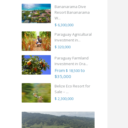
Bananarama Dive
Resort Bananarama
W...
$ 6,300,000
Paraguay Agricultural
Investment in...
$ 320,000
Paraguay Farmland
Investment in Ora...
From
to
$ 18,500
$35,000
Belize Eco Resort for
Sale – ...
$ 2,300,000