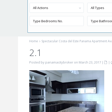
All Actions
All Types
Home
Spectacular Costa del Este Panama Apartment Avai
2.1
Posted by panamacitybroker on March 23, 2017
|
|