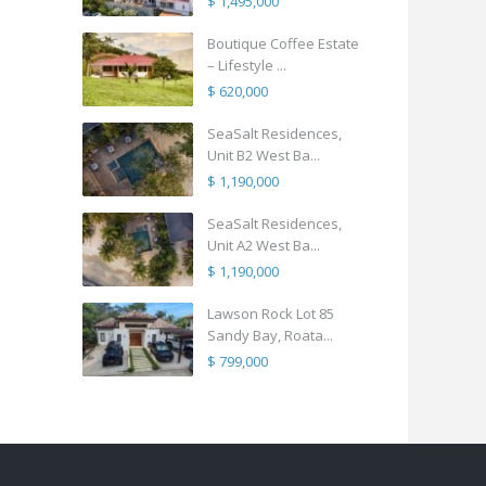
$ 1,495,000
Boutique Coffee Estate
– Lifestyle ...
$ 620,000
SeaSalt Residences,
Unit B2 West Ba...
$ 1,190,000
SeaSalt Residences,
Unit A2 West Ba...
$ 1,190,000
Lawson Rock Lot 85
Sandy Bay, Roata...
$ 799,000