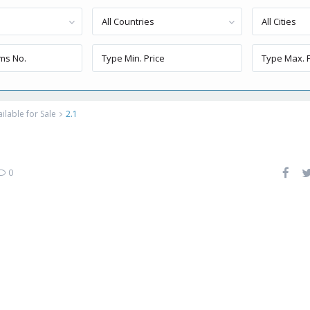
All Countries
All Cities
lable for Sale
2.1
0