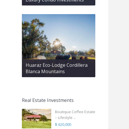
Huaraz Eco-Lodge Cordillera
Blanca Mountains
Real Estate Investments
Boutique Coffee Estate
– Lifestyle ...
$ 620,000