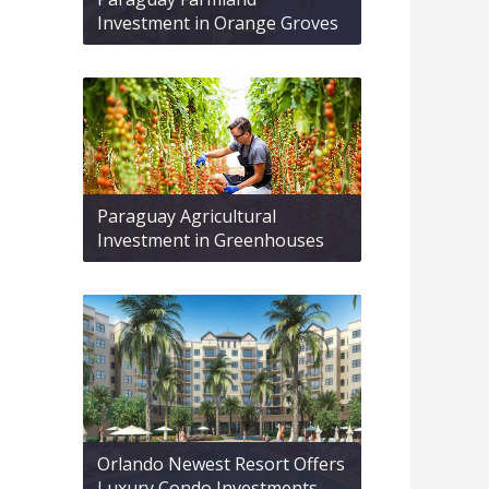
Investment in Orange Groves
Paraguay Agricultural
Investment in Greenhouses
Orlando Newest Resort Offers
Luxury Condo Investments