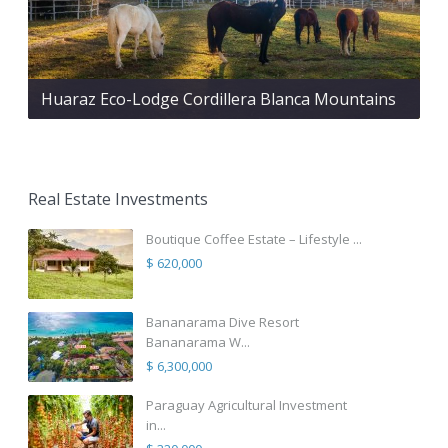
Huaraz Eco-Lodge Cordillera Blanca Mountains
Real Estate Investments
Boutique Coffee Estate – Lifestyle ...
$ 620,000
Bananarama Dive Resort
Bananarama W...
$ 6,300,000
Paraguay Agricultural Investment
in...