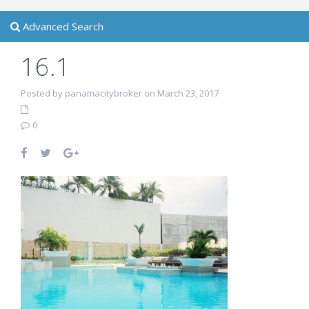
Advanced Search
16.1
Posted by panamacitybroker on March 23, 2017
0