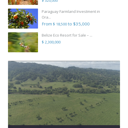
$ 320,000
Paraguay Farmland Investment in
Ora...
From
to $35,000
$ 18,500
Belize Eco Resort for Sale – ...
$ 2,300,000