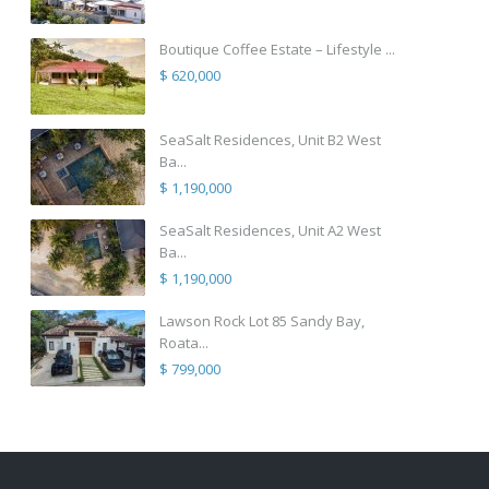
Boutique Coffee Estate – Lifestyle ...
$ 620,000
SeaSalt Residences, Unit B2 West
Ba...
$ 1,190,000
SeaSalt Residences, Unit A2 West
Ba...
$ 1,190,000
Lawson Rock Lot 85 Sandy Bay,
Roata...
$ 799,000