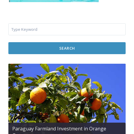
SEARCH
Paraguay Farmland Investment in Orange