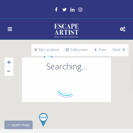
My Location
Fullscreen
Prev
Next
Searching...
open map