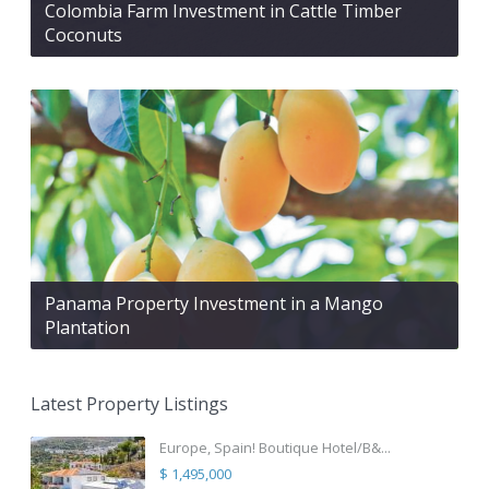
Colombia Farm Investment in Cattle Timber
Coconuts
Panama Property Investment in a Mango
Plantation
Latest Property Listings
Europe, Spain! Boutique Hotel/B&...
$ 1,495,000