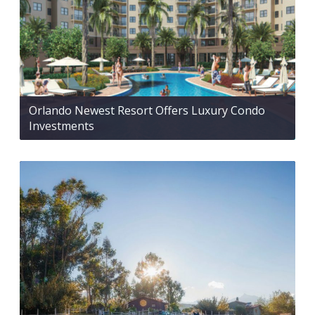
Orlando Newest Resort Offers Luxury Condo
Investments