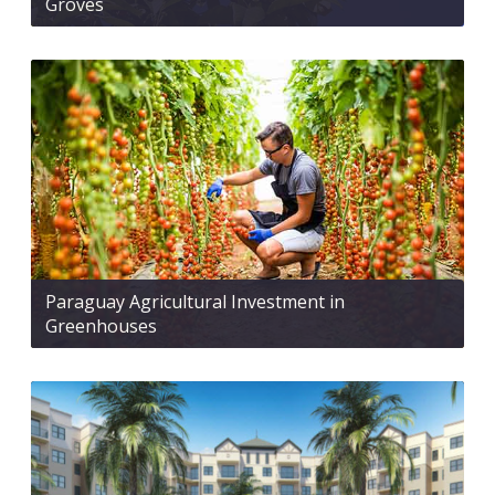
Groves
Paraguay Agricultural Investment in
Greenhouses