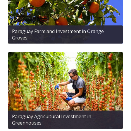
Paraguay Farmland Investment in Orange
Groves
Paraguay Agricultural Investment in
Greenhouses