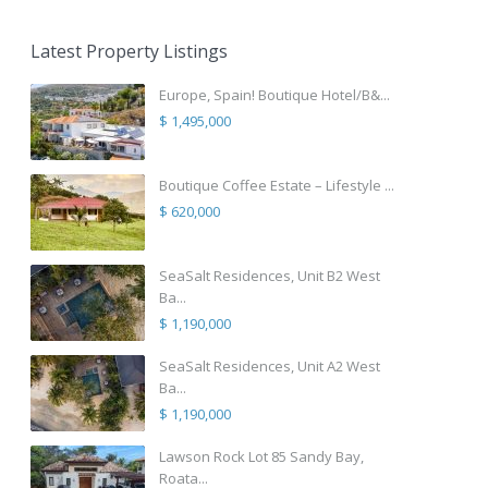
Latest Property Listings
Europe, Spain! Boutique Hotel/B&...
$ 1,495,000
Boutique Coffee Estate – Lifestyle ...
$ 620,000
SeaSalt Residences, Unit B2 West
Ba...
$ 1,190,000
SeaSalt Residences, Unit A2 West
Ba...
$ 1,190,000
Lawson Rock Lot 85 Sandy Bay,
Roata...