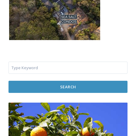
SEARCH