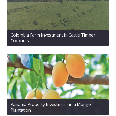
Colombia Farm Investment in Cattle Timber
Coconuts
Panama Property Investment in a Mango
Plantation