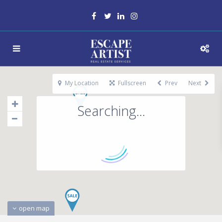
My Location
Fullscreen
Prev
Next
Searching...
open map