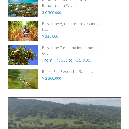
Bananarama W...
$ 6,300,000
Paraguay Agricultural Investment
in...
$ 320,000
Paraguay Farmland Investment in
Ora...
From
to $35,000
$ 18,500
Belize Eco Resort for Sale – ...
$ 2,300,000