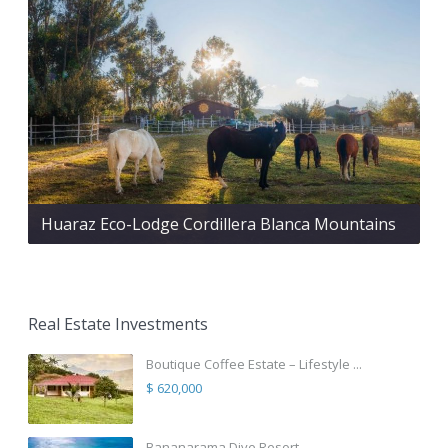
Huaraz Eco-Lodge Cordillera Blanca Mountains
Real Estate Investments
Boutique Coffee Estate – Lifestyle ...
$ 620,000
Bananarama Dive Resort