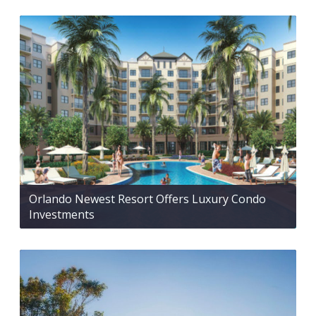
Orlando Newest Resort Offers Luxury Condo
Investments