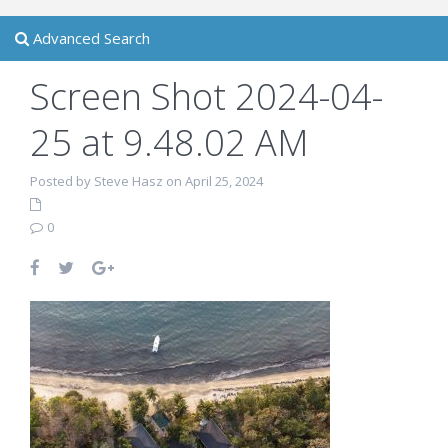
Advanced Search
Screen Shot 2024-04-
25 at 9.48.02 AM
Posted by Steve Hasz on April 25, 2024
0