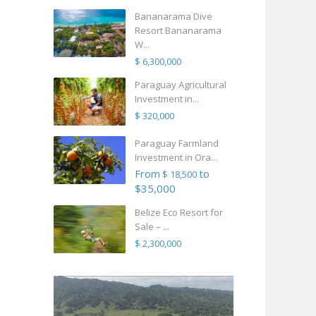
Bananarama Dive
Resort Bananarama
W...
$ 6,300,000
Paraguay Agricultural
Investment in...
$ 320,000
Paraguay Farmland
Investment in Ora...
From
to
$ 18,500
$35,000
Belize Eco Resort for
Sale – ...
$ 2,300,000