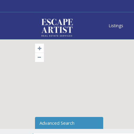
Listings
Advanced Search