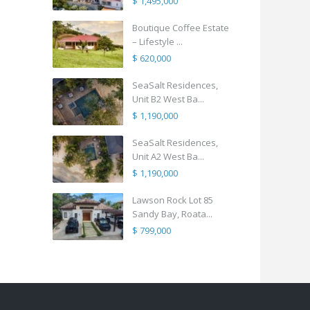
$ 1,495,000
Boutique Coffee Estate
– Lifestyle ...
$ 620,000
SeaSalt Residences,
Unit B2 West Ba...
$ 1,190,000
SeaSalt Residences,
Unit A2 West Ba...
$ 1,190,000
Lawson Rock Lot 85
Sandy Bay, Roata...
$ 799,000