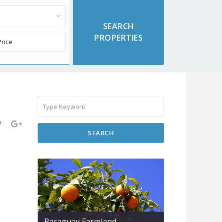
SEARCH
Paraguay Farmland