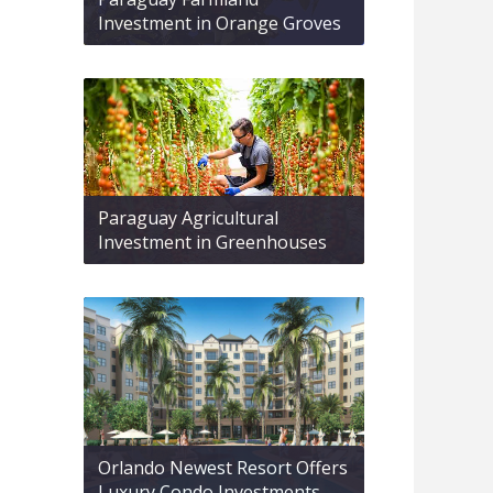
Investment in Orange Groves
Paraguay Agricultural
Investment in Greenhouses
Orlando Newest Resort Offers
Luxury Condo Investments