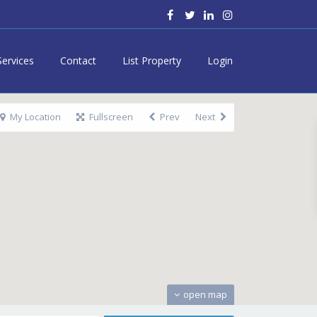
Services
Contact
List Property
Login
My Location
Fullscreen
Prev
Next
open map