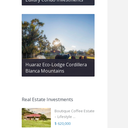
Huaraz Eco-Lodge Cordillera
Blanca Mountains
Real Estate Investments
Boutique Coffee Estate
– Lifestyle ...
$ 620,000