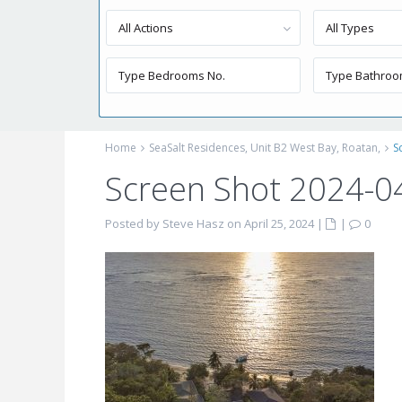
All Actions
All Types
Home
SeaSalt Residences, Unit B2 West Bay, Roatan,
S
Screen Shot 2024-0
Posted by Steve Hasz on April 25, 2024
|
|
0