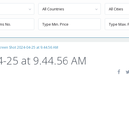
All Countries
All Cities
creen Shot 2024-04-25 at 9.44.56 AM
4-25 at 9.44.56 AM