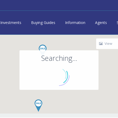
Investments
Buying Guides
Information
Agents
View
Searching...