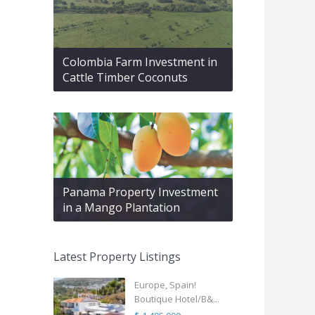
Colombia Farm Investment in
Cattle Timber Coconuts
Panama Property Investment
in a Mango Plantation
Latest Property Listings
Europe, Spain!
Boutique Hotel/B&...