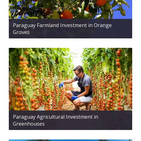
Paraguay Farmland Investment in Orange
Groves
Paraguay Agricultural Investment in
Greenhouses