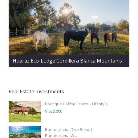
Huaraz Eco-Lodge Cordillera Blanca Mountains
Real Estate Investments
Boutique Coffee Estate – Lifestyle ...
$ 620,000
Bananarama Dive Resort
Bananarama W...