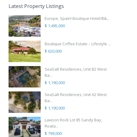
Latest Property Listings
Europe, Spain! Boutique Hotel/B&...
$ 1,495,000
Boutique Coffee Estate – Lifestyle ...
$ 620,000
SeaSalt Residences, Unit B2 West
Ba...
$ 1,190,000
SeaSalt Residences, Unit A2 West
Ba...
$ 1,190,000
Lawson Rock Lot 85 Sandy Bay,
Roata...
$ 799,000