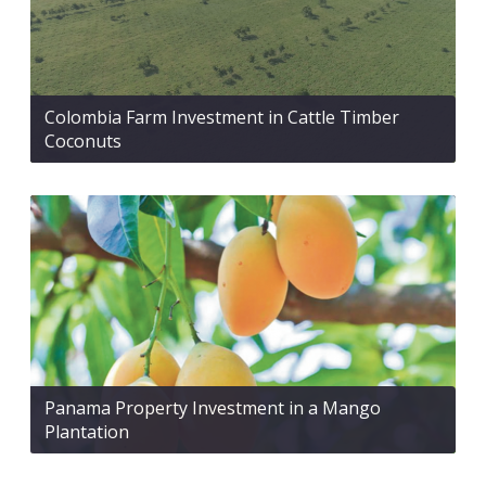
Colombia Farm Investment in Cattle Timber
Coconuts
Panama Property Investment in a Mango
Plantation