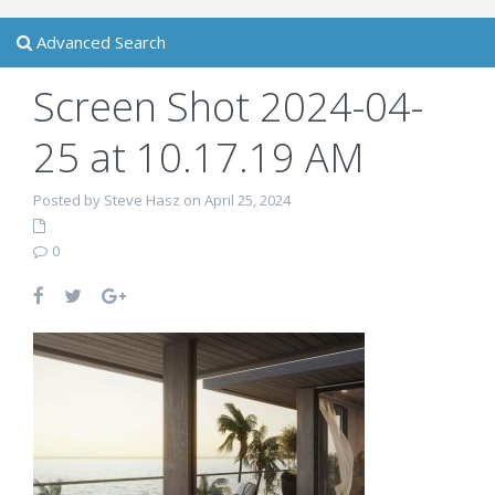
Advanced Search
Screen Shot 2024-04-
25 at 10.17.19 AM
Posted by Steve Hasz on April 25, 2024
0