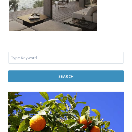
SEARCH