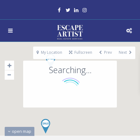
My Location
Fullscreen
Prev
Next
Searching...
open map