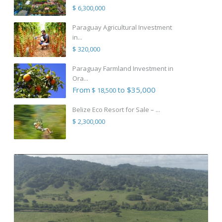
$ 6,300,000
Paraguay Agricultural Investment
in...
$ 320,000
Paraguay Farmland Investment in
Ora...
From
to $35,000
$ 18,500
Belize Eco Resort for Sale – ...
$ 2,300,000