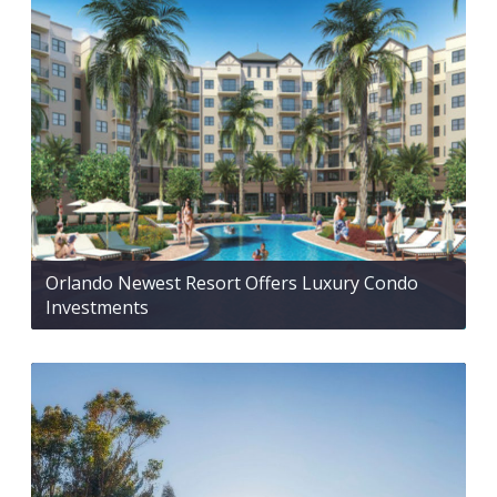
Orlando Newest Resort Offers Luxury Condo
Investments