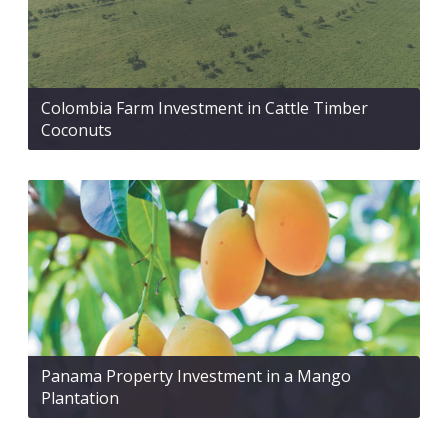
Colombia Farm Investment in Cattle Timber
Coconuts
Panama Property Investment in a Mango
Plantation