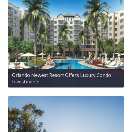
Orlando Newest Resort Offers Luxury Condo
Investments