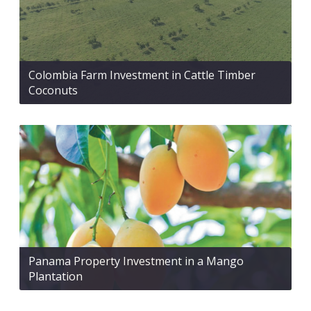
Colombia Farm Investment in Cattle Timber
Coconuts
Panama Property Investment in a Mango
Plantation