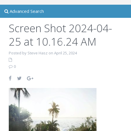
Advanced Search
Screen Shot 2024-04-
25 at 10.16.24 AM
Posted by Steve Hasz on April 25, 2024
0