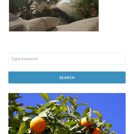
SEARCH