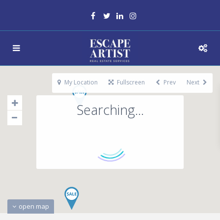
My Location
Fullscreen
Prev
Next
Searching...
open map