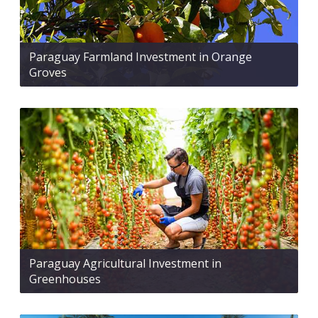
Paraguay Farmland Investment in Orange
Groves
Paraguay Agricultural Investment in
Greenhouses