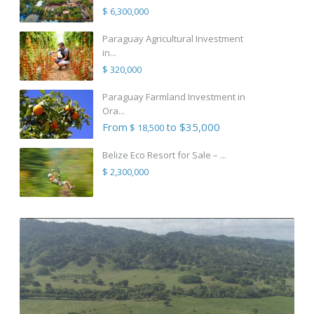
$ 6,300,000
Paraguay Agricultural Investment
in...
$ 320,000
Paraguay Farmland Investment in
Ora...
From
to $35,000
$ 18,500
Belize Eco Resort for Sale – ...
$ 2,300,000