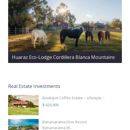
Huaraz Eco-Lodge Cordillera Blanca Mountains
Real Estate Investments
Boutique Coffee Estate – Lifestyle ...
$ 620,000
Bananarama Dive Resort
Bananarama W...