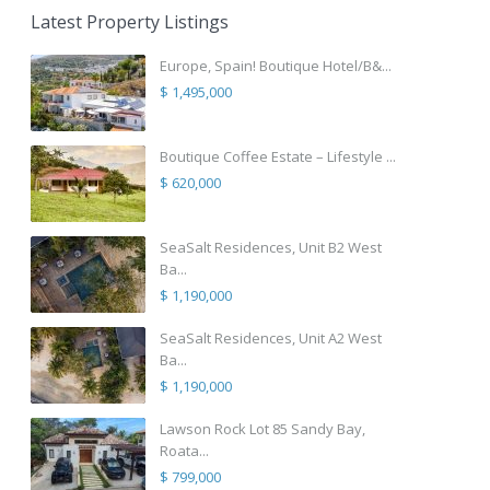
Latest Property Listings
Europe, Spain! Boutique Hotel/B&...
$ 1,495,000
Boutique Coffee Estate – Lifestyle ...
$ 620,000
SeaSalt Residences, Unit B2 West
Ba...
$ 1,190,000
SeaSalt Residences, Unit A2 West
Ba...
$ 1,190,000
Lawson Rock Lot 85 Sandy Bay,
Roata...
$ 799,000