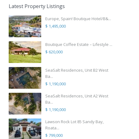
Latest Property Listings
Europe, Spain! Boutique Hotel/B&...
$ 1,495,000
Boutique Coffee Estate – Lifestyle ...
$ 620,000
SeaSalt Residences, Unit B2 West
Ba...
$ 1,190,000
SeaSalt Residences, Unit A2 West
Ba...
$ 1,190,000
Lawson Rock Lot 85 Sandy Bay,
Roata...
$ 799,000