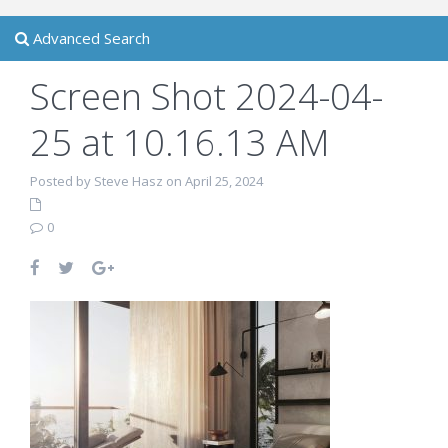
Advanced Search
Screen Shot 2024-04-
25 at 10.16.13 AM
Posted by Steve Hasz on April 25, 2024
0