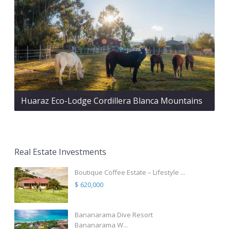
Huaraz Eco-Lodge Cordillera Blanca Mountains
Real Estate Investments
Boutique Coffee Estate – Lifestyle ...
$ 620,000
Bananarama Dive Resort
Bananarama W...