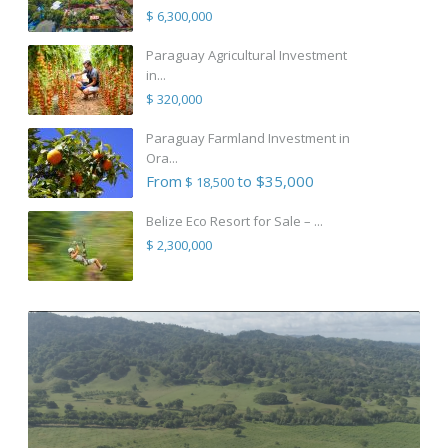
$ 6,300,000
Paraguay Agricultural Investment
in...
$ 320,000
Paraguay Farmland Investment in
Ora...
From
to $35,000
$ 18,500
Belize Eco Resort for Sale – ...
$ 2,300,000