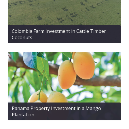
Colombia Farm Investment in Cattle Timber
Coconuts
Panama Property Investment in a Mango
Plantation