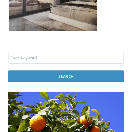
SEARCH