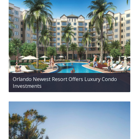
Orlando Newest Resort Offers Luxury Condo
Investments