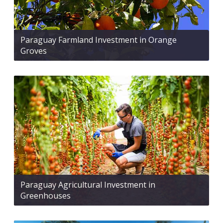
Paraguay Farmland Investment in Orange
Groves
Paraguay Agricultural Investment in
Greenhouses