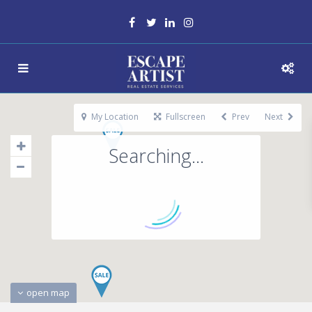
My Location
Fullscreen
Prev
Next
Searching...
open map